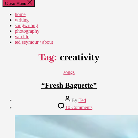
Close Menu
home
writing
songwriting
photography
van life
ted seymour / about
Tag:
creativity
Categories
songs
“Fresh Baguette”
Post
By
Ted
author
Post
on
10 Comments
date
“Fresh
September
Baguette”
10,
2022