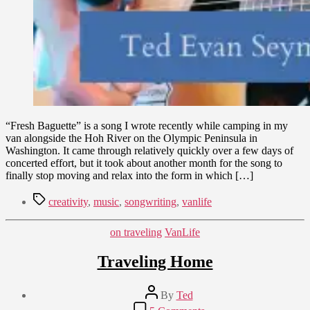
“Fresh Baguette” is a song I wrote recently while camping in my
van alongside the Hoh River on the Olympic Peninsula in
Washington. It came through relatively quickly over a few days of
concerted effort, but it took about another month for the song to
finally stop moving and relax into the form in which […]
Tags
creativity
,
music
,
songwriting
,
vanlife
Categories
on traveling
VanLife
Traveling Home
Post
By
Ted
author
Post
on