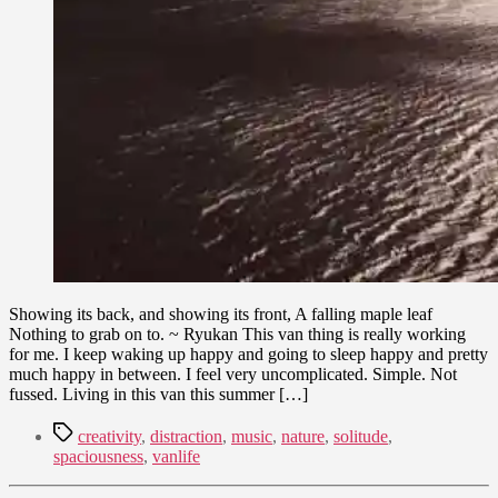
Showing its back, and showing its front, A falling maple leaf
Nothing to grab on to. ~ Ryukan This van thing is really working
for me. I keep waking up happy and going to sleep happy and pretty
much happy in between. I feel very uncomplicated. Simple. Not
fussed. Living in this van this summer […]
Tags
creativity
,
distraction
,
music
,
nature
,
solitude
,
spaciousness
,
vanlife