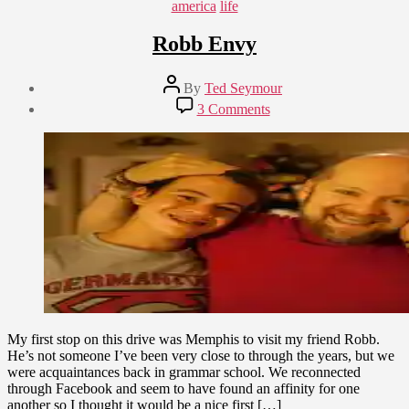
Categories
america
life
Robb Envy
Post
By
Ted Seymour
author
Post
on
3 Comments
date
Robb
September
Envy
7,
2010
My first stop on this drive was Memphis to visit my friend Robb.
He’s not someone I’ve been very close to through the years, but we
were acquaintances back in grammar school. We reconnected
through Facebook and seem to have found an affinity for one
another so I thought it would be a nice first […]