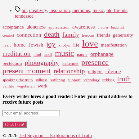
Tags
art
,
creativity
,
inspiration
,
memphis
,
music
,
old friends
,
tennessee
awareness
aloneness
acceptance
appreciation
buddhist
brother
death
family
connection
friends
generosity
comfort
freedom
love
joy
home
Jewish
life
manifestation
heart
khotyn
music
meditation
orphanage
nature
mind
mooji
presence
photography
perfection
preferences
present moment
relationship
silence
religion
truth
speaking the truth
suffering
support
stillness
technology
trekking
work
vanlife
vegetarian
Every writer loves a good reader! Enter your email address to
receive future posts
© 2026
Ted Seymour – Explorations of Truth