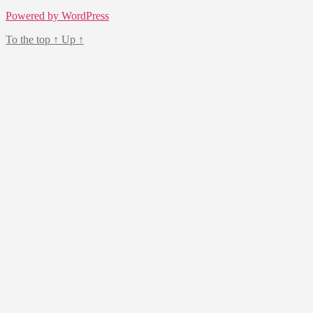
Powered by WordPress
To the top
↑
Up
↑