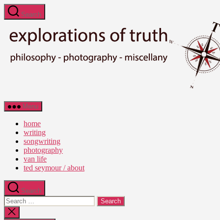
Skip
Search
to
the
content
Ted
Menu
Seymour
-
home
Explorations
writing
of
songwriting
Truth
photography
van life
ted seymour / about
Search
Search
for:
Close
search