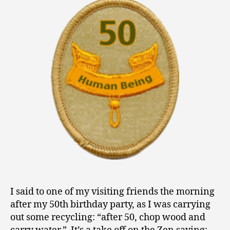
0
Fifty
1
3
I said to one of my visiting friends the morning
after my 50th birthday party, as I was carrying
out some recycling: “after 50, chop wood and