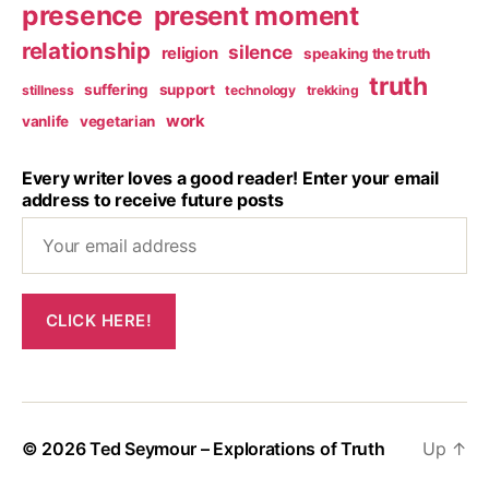
presence
present moment
relationship
silence
religion
speaking the truth
truth
suffering
support
stillness
technology
trekking
work
vanlife
vegetarian
Every writer loves a good reader! Enter your email
address to receive future posts
© 2026
Ted Seymour – Explorations of Truth
Up
↑