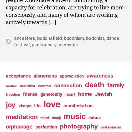
people who share a love of community, a
capacity for celebration, are trying to live more
consciously, and many of whom are working
actively towards […]
ancestors
,
buddhafield
,
buddhism
,
buddhist
,
dance
,
Tags
festival
,
glastonbury
,
memorial
awareness
aloneness
acceptance
appreciation
death
family
connection
buddhist
comfort
brother
home
Jewish
friends
generosity
heart
freedom
love
joy
life
manifestation
khotyn
music
meditation
nature
mind
mooji
photography
orphanage
perfection
preferences