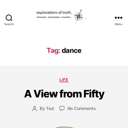
Search
Menu
Ted
Seymour
-
Explorations
Tag:
dance
of
Truth
J
a
Categories
LIFE
n
u
A View from Fifty
a
r
y
Post
on
By
Ted
No Comments
Post
3
date
A
author
,
View
2
from