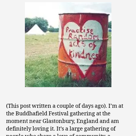
0
LIfe
0
As
9
It
Should
Be
(This post written a couple of days ago). I’m at
the Buddhafield Festival gathering at the
moment near Glastonbury, England and am
definitely loving it. It’s a large gathering of