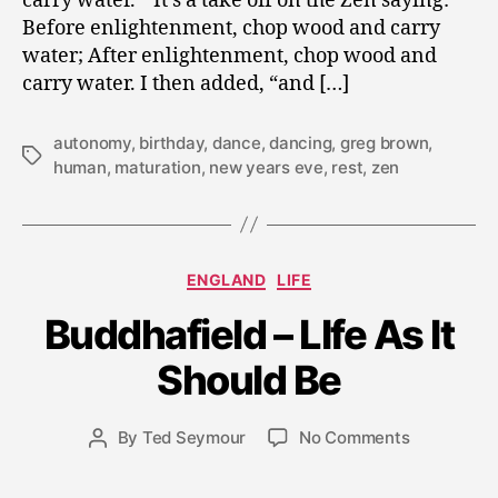
carry water.” It’s a take off on the Zen saying:
Before enlightenment, chop wood and carry
water; After enlightenment, chop wood and
carry water. I then added, “and […]
autonomy
,
birthday
,
dance
,
dancing
,
greg brown
,
Tags
human
,
maturation
,
new years eve
,
rest
,
zen
Categories
ENGLAND
LIFE
J
Buddhafield – LIfe As It
u
l
Should Be
y
2
0
Post
on
By
Ted Seymour
No Comments
Post
,
date
Buddhafiel
author
2
–