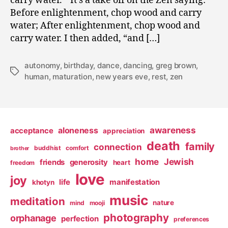
carry water.” It’s a take off on the Zen saying:
Before enlightenment, chop wood and carry
water; After enlightenment, chop wood and
carry water. I then added, “and […]
autonomy
,
birthday
,
dance
,
dancing
,
greg brown
,
Tags
human
,
maturation
,
new years eve
,
rest
,
zen
awareness
aloneness
acceptance
appreciation
death
family
connection
buddhist
comfort
brother
home
Jewish
friends
generosity
heart
freedom
love
joy
life
manifestation
khotyn
music
meditation
nature
mind
mooji
photography
orphanage
perfection
preferences