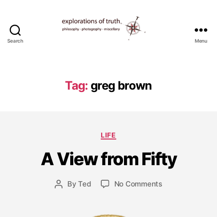
Search
Menu
Ted
Seymour
-
Explorations
Tag:
greg brown
of
Truth
J
a
Categories
LIFE
n
u
A View from Fifty
a
r
y
Post
on
By
Ted
No Comments
Post
3
date
A
author
,
View
2
from