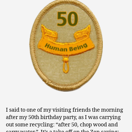
0
Fifty
1
3
I said to one of my visiting friends the morning
after my 50th birthday party, as I was carrying
out some recycling: “after 50, chop wood and