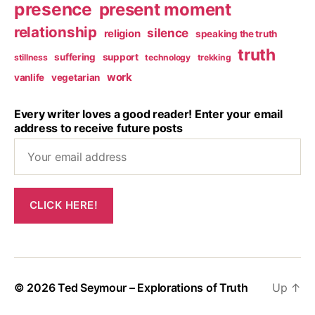
presence
present moment
relationship
silence
religion
speaking the truth
truth
suffering
support
stillness
technology
trekking
work
vanlife
vegetarian
Every writer loves a good reader! Enter your email
address to receive future posts
© 2026
Ted Seymour – Explorations of Truth
Up
↑