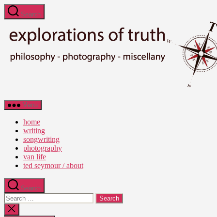
Skip
Search
to
the
content
Ted
Menu
Seymour
-
home
Explorations
writing
of
songwriting
Truth
photography
van life
ted seymour / about
Search
Search
for:
Close
search