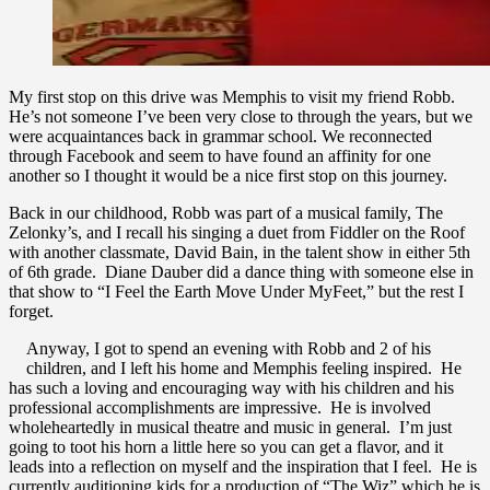
My first stop on this drive was Memphis to visit my friend Robb.
He’s not someone I’ve been very close to through the years, but we
were acquaintances back in grammar school. We reconnected
through Facebook and seem to have found an affinity for one
another so I thought it would be a nice first stop on this journey.
Back in our childhood, Robb was part of a musical family, The
Zelonky’s, and I recall his singing a duet from Fiddler on the Roof
with another classmate, David Bain, in the talent show in either 5th
of 6th grade. Diane Dauber did a dance thing with someone else in
that show to “I Feel the Earth Move Under MyFeet,” but the rest I
forget.
Anyway, I got to spend an evening with Robb and 2 of his
children, and I left his home and Memphis feeling inspired. He
has such a loving and encouraging way with his children and his
professional accomplishments are impressive. He is involved
wholeheartedly in musical theatre and music in general. I’m just
going to toot his horn a little here so you can get a flavor, and it
leads into a reflection on myself and the inspiration that I feel. He is
currently auditioning kids for a production of “The Wiz” which he is