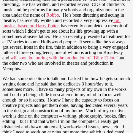
directing. He has written, and recorded several CDs of children’s
music and he performs for many schools and organizations in the
area under the name of
Robbo
. He’s been directing and acting in
theatre, has recently written and recorded a very impressive
full
musical based on Harry Potter
, has recently completed a memoir of
sorts which I didn’t get to see about his life growing up with a
sometimes abusive father. He also recently presented a treatment for
a TV series to some Hollywood people. It seems like he’s always
got several irons in the fire, this in addition to being a very engaged
father of three young teens, one of whom is acting on Broadway
and
will soon be touring with the production of “Billy Elliot,”
and
the other two who are involved in theater and production in
Memphis.
We had some nice time to talk and I asked him how he gets so much
writing done and he said that he dedicates 3 hours/day to it,
sometimes more. I have so many projects of my own in the works
but I end up being a little too scattered in my mind to focus well
enough, or so it seems. I know I have the capacity to focus on
creative projects and get them done, having dedicated several years
to the design and construction of my home. Much of my creative
work is done on the computer – writing, photography, books, film
editing – but I find that when I’m on the computer, I easily get
distracted and drawn into email, work-related issues, news, etc. I
think I need to work on carving out more time which is dedicated