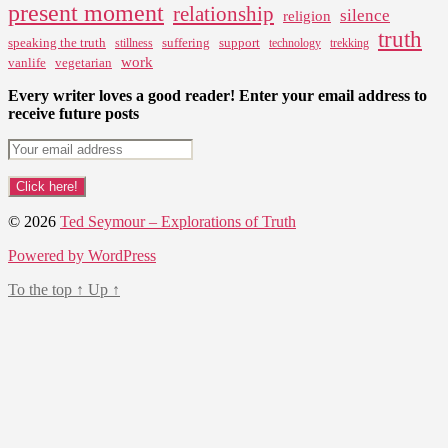
present moment
relationship
silence
religion
truth
speaking the truth
suffering
support
stillness
technology
trekking
work
vanlife
vegetarian
Every writer loves a good reader! Enter your email address to
receive future posts
© 2026
Ted Seymour – Explorations of Truth
Powered by WordPress
To the top
↑
Up
↑