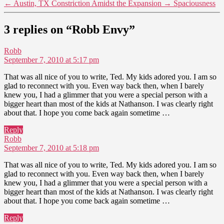
←
Austin, TX Constriction Amidst the Expansion
→
Spaciousness
3 replies on “Robb Envy”
says:
Robb
September 7, 2010 at 5:17 pm
That was all nice of you to write, Ted. My kids adored you. I am so
glad to reconnect with you. Even way back then, when I barely
knew you, I had a glimmer that you were a special person with a
bigger heart than most of the kids at Nathanson. I was clearly right
about that. I hope you come back again sometime …
Reply
says:
Robb
September 7, 2010 at 5:18 pm
That was all nice of you to write, Ted. My kids adored you. I am so
glad to reconnect with you. Even way back then, when I barely
knew you, I had a glimmer that you were a special person with a
bigger heart than most of the kids at Nathanson. I was clearly right
about that. I hope you come back again sometime …
Reply