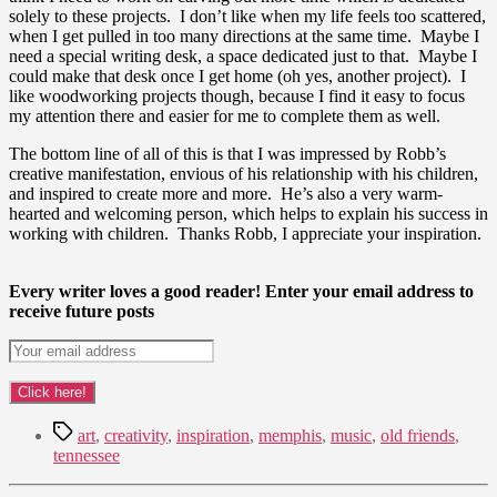
solely to these projects. I don’t like when my life feels too scattered,
when I get pulled in too many directions at the same time. Maybe I
need a special writing desk, a space dedicated just to that. Maybe I
could make that desk once I get home (oh yes, another project). I
like woodworking projects though, because I find it easy to focus
my attention there and easier for me to complete them as well.
The bottom line of all of this is that I was impressed by Robb’s
creative manifestation, envious of his relationship with his children,
and inspired to create more and more. He’s also a very warm-
hearted and welcoming person, which helps to explain his success in
working with children. Thanks Robb, I appreciate your inspiration.
Every writer loves a good reader! Enter your email address to
receive future posts
Tags
art
,
creativity
,
inspiration
,
memphis
,
music
,
old friends
,
tennessee