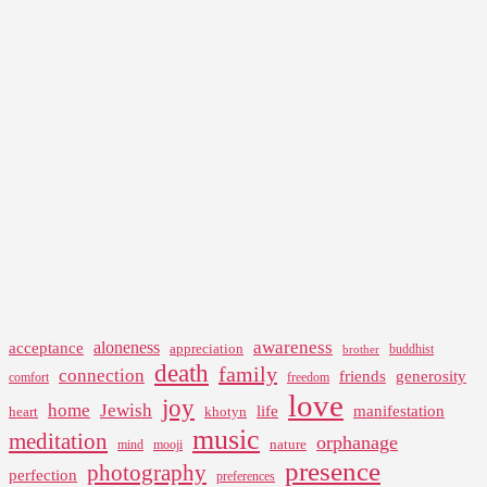
awareness
aloneness
acceptance
appreciation
buddhist
brother
death
family
connection
friends
generosity
comfort
freedom
love
joy
home
Jewish
life
manifestation
heart
khotyn
music
meditation
orphanage
nature
mind
mooji
presence
photography
perfection
preferences