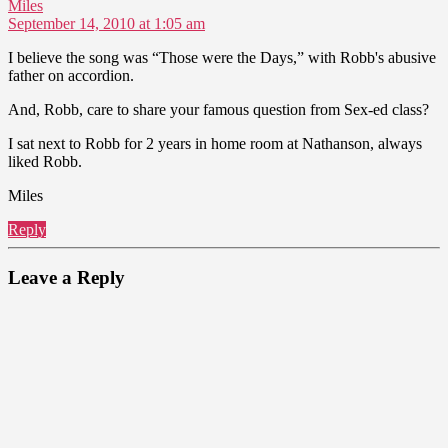
says:
Miles
September 14, 2010 at 1:05 am
I believe the song was “Those were the Days,” with Robb's abusive
father on accordion.
And, Robb, care to share your famous question from Sex-ed class?
I sat next to Robb for 2 years in home room at Nathanson, always
liked Robb.
Miles
Reply
Leave a Reply