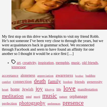
My first stop on this drive was Memphis to visit my friend Robb.
He’s not someone I’ve been very close to through the years, but we
were acquaintances back in grammar school. We reconnected
through Facebook and seem to have found an affinity for one
another so I thought it would be a nice first […]
Tags
art
,
creativity
,
inspiration
,
memphis
,
music
,
old friends
,
tennessee
awareness
aloneness
acceptance
appreciation
buddhist
brother
death
family
connection
friends
generosity
comfort
freedom
love
joy
home
Jewish
life
manifestation
heart
khotyn
music
meditation
orphanage
nature
mind
mooji
presence
photography
perfection
preferences