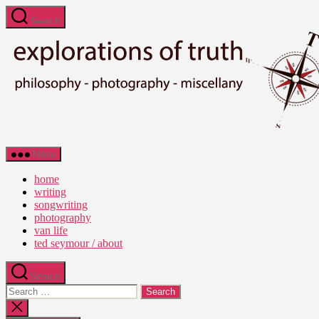
Skip
Search
to
the
content
Ted
Menu
Seymour
-
home
Explorations
writing
of
songwriting
Truth
photography
van life
ted seymour / about
Search
Search
for:
Close
search