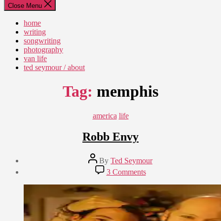
Close Menu
home
writing
songwriting
photography
van life
ted seymour / about
Tag:
memphis
Categories
america
life
Robb Envy
Post
By
Ted Seymour
author
Post
on
3 Comments
date
Robb
September
Envy
7,
2010