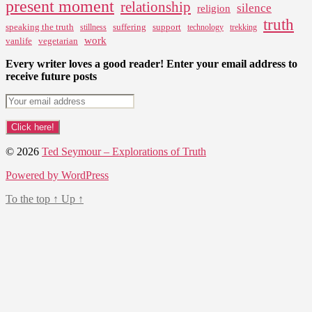
present moment
relationship
silence
religion
truth
speaking the truth
suffering
support
stillness
technology
trekking
work
vanlife
vegetarian
Every writer loves a good reader! Enter your email address to
receive future posts
© 2026
Ted Seymour – Explorations of Truth
Powered by WordPress
To the top
↑
Up
↑