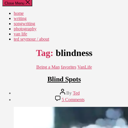
Close Menu
home
writing
songwriting
photography
van life
ted seymour / about
Tag:
blindness
Categories
Being a Man
favorites
VanLife
Blind Spots
Post
By
Ted
author
Post
on
5 Comments
date
Blind
September
Spots
14,
2019