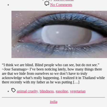
author
Post
on
No Comments
date
Out
February
of
12,
Sight,
2010
Out
of
Mind
“I think we are blind. Blind people who can see, but do not see.”
~Jose Saramago~ I’ve been noticing lately, how many things there
are that we hide from ourselves so we don’t have to truly
acknowledge what’s really happening. I realized it in Thailand while
there recently with my father as he was putting […]
Tags
animal cruelty
,
blindness
,
gasoline
,
vegetarian
Categories
india