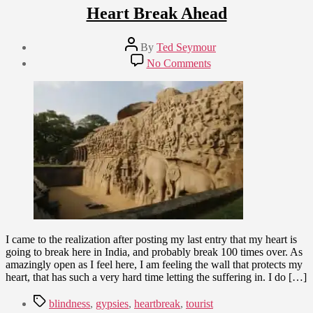
Heart Break Ahead
Post
By
Ted Seymour
author
Post
on
No Comments
date
Heart
January
Break
5,
Ahead
2009
I came to the realization after posting my last entry that my heart is
going to break here in India, and probably break 100 times over. As
amazingly open as I feel here, I am feeling the wall that protects my
heart, that has such a very hard time letting the suffering in. I do […]
Tags
blindness
,
gypsies
,
heartbreak
,
tourist