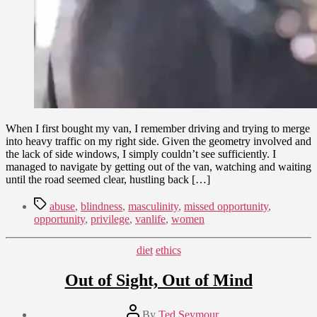
When I first bought my van, I remember driving and trying to merge
into heavy traffic on my right side. Given the geometry involved and
the lack of side windows, I simply couldn’t see sufficiently. I
managed to navigate by getting out of the van, watching and waiting
until the road seemed clear, hustling back […]
Tags
abuse
,
blindness
,
masculinity
,
missed opportunity
,
opportunity
,
privilege
,
vanlife
,
women
Categories
diet
ethics
Out of Sight, Out of Mind
Post
By
Ted Seymour