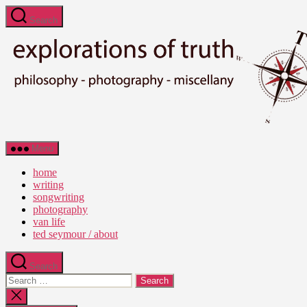
Skip
Search
to
the
content
Ted
Menu
Seymour
-
home
Explorations
writing
of
songwriting
Truth
photography
van life
ted seymour / about
Search
Search
for:
Close
search