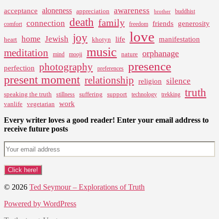
awareness
aloneness
acceptance
appreciation
buddhist
brother
death
family
connection
friends
generosity
comfort
freedom
love
joy
home
Jewish
life
manifestation
heart
khotyn
music
meditation
orphanage
nature
mind
mooji
presence
photography
perfection
preferences
present moment
relationship
silence
religion
truth
speaking the truth
suffering
support
stillness
technology
trekking
work
vanlife
vegetarian
Every writer loves a good reader! Enter your email address to
receive future posts
© 2026
Ted Seymour – Explorations of Truth
Powered by WordPress