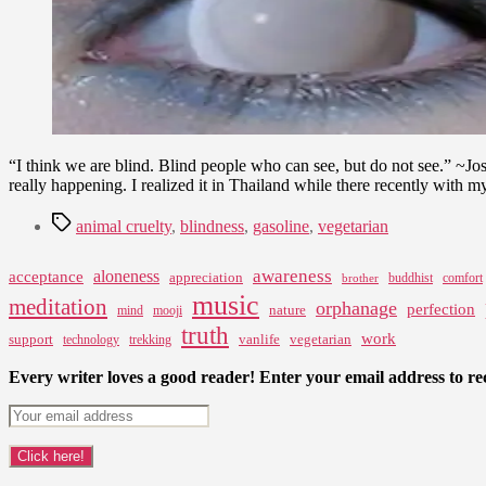
“I think we are blind. Blind people who can see, but do not see.” ~J
really happening. I realized it in Thailand while there recently with 
Tags
animal cruelty
,
blindness
,
gasoline
,
vegetarian
awareness
aloneness
acceptance
appreciation
buddhist
comfort
brother
music
meditation
orphanage
perfection
nature
mind
mooji
truth
work
support
vanlife
vegetarian
technology
trekking
Every writer loves a good reader! Enter your email address to rec