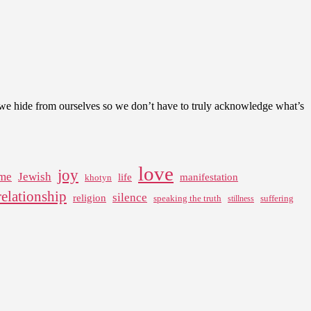
t we hide from ourselves so we don’t have to truly acknowledge what’s
love
joy
me
Jewish
life
manifestation
khotyn
relationship
silence
religion
speaking the truth
suffering
stillness