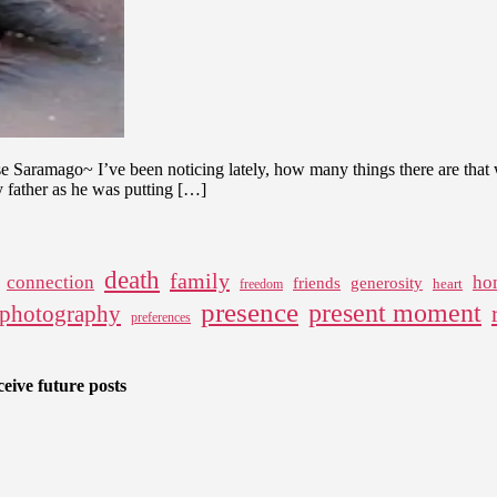
Mind
ose Saramago~ I’ve been noticing lately, how many things there are tha
my father as he was putting […]
death
family
connection
ho
friends
generosity
heart
freedom
presence
present moment
photography
preferences
eive future posts