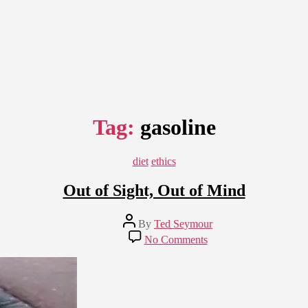
Tag:
gasoline
Categories
diet
ethics
Out of Sight, Out of Mind
Post
By
Ted Seymour
author
on
No Comments
Out
of
Sight,
Out
of