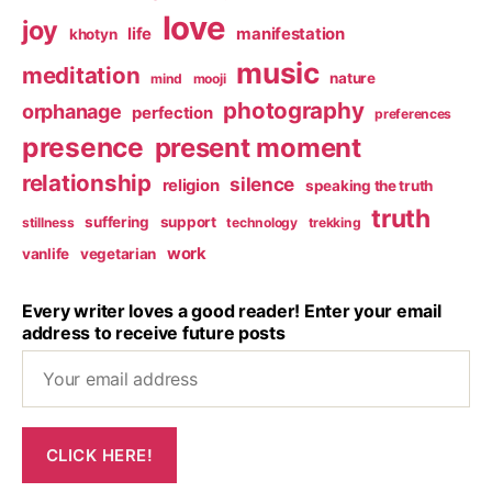
love
joy
life
manifestation
khotyn
music
meditation
nature
mind
mooji
photography
orphanage
perfection
preferences
presence
present moment
relationship
silence
religion
speaking the truth
truth
suffering
support
stillness
technology
trekking
work
vanlife
vegetarian
Every writer loves a good reader! Enter your email
address to receive future posts