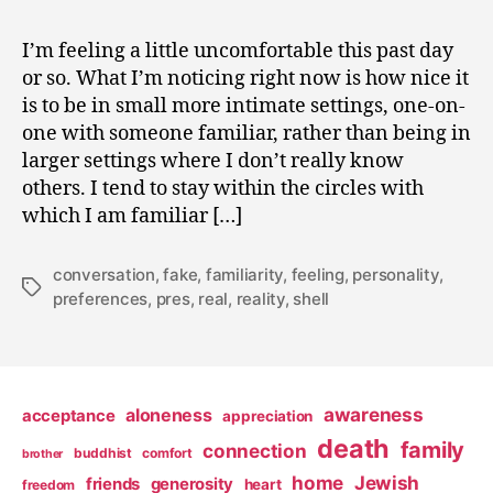
0
Make
,
Me
I’m feeling a little uncomfortable this past day
2
Go
or so. What I’m noticing right now is how nice it
0
to
0
is to be in small more intimate settings, one-on-
that
9
one with someone familiar, rather than being in
Party
larger settings where I don’t really know
others. I tend to stay within the circles with
which I am familiar […]
conversation
,
fake
,
familiarity
,
feeling
,
personality
,
Tags
preferences
,
pres
,
real
,
reality
,
shell
awareness
aloneness
acceptance
appreciation
death
family
connection
buddhist
comfort
brother
home
Jewish
friends
generosity
heart
freedom