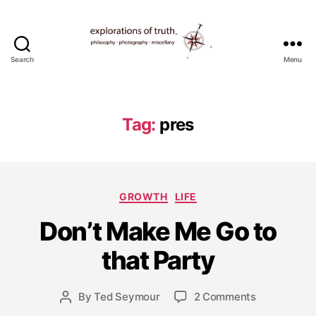
Search
Menu
Ted
Seymour
-
Explorations
Tag:
pres
of
Truth
D
Categories
e
GROWTH
LIFE
c
Don’t Make Me Go to
e
m
that Party
b
e
r
Post
on
By
Ted Seymour
2 Comments
Post
2
date
Don’t
author