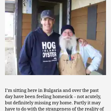
Ground
1
of
0
Love,
and
Flights
of
Fancy
I’m sitting here in Bulgaria and over the past
day have been feeling homesick – not acutely,
but definitely missing my home. Partly it may
have to do with the strangeness of the reality of