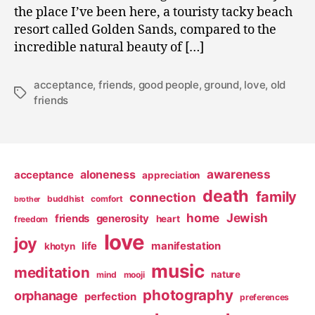
the place I’ve been here, a touristy tacky beach
resort called Golden Sands, compared to the
incredible natural beauty of […]
acceptance
,
friends
,
good people
,
ground
,
love
,
old
Tags
friends
awareness
aloneness
acceptance
appreciation
death
family
connection
buddhist
comfort
brother
home
Jewish
friends
generosity
heart
freedom
love
joy
life
manifestation
khotyn
music
meditation
nature
mind
mooji
photography
orphanage
perfection
preferences