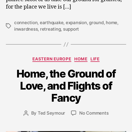
for the place we live is […]
connection
,
earthquake
,
expansion
,
ground
,
home
,
Tags
inwardness
,
retreating
,
support
Categories
EASTERN EUROPE
HOME
LIFE
Home, the Ground of
A
Love, and Flights of
u
g
Fancy
u
s
t
Post
on
By
Ted Seymour
No Comments
Post
7,
date
Home,
author
2
the
0