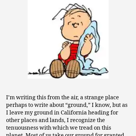
1
1
I’m writing this from the air, a strange place
perhaps to write about “ground,” I know, but as
I leave my ground in California heading for
other places and lands, I recognize the
tenuousness with which we tread on this
planet. Most of us take our ground for granted,