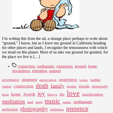
I’m writing this from the air, a strange place perhaps to write about
“ground,” I know, but as I leave my ground in California heading
for other places and lands, I recognize the tenuousness with which
we tread on this planet. Most of us take our ground for granted, for
the place we live is […]
Tags
connection
,
earthquake
,
expansion
,
ground
,
home
,
inwardness
,
retreating
,
support
awareness
aloneness
acceptance
appreciation
buddhist
brother
death
family
connection
friends
generosity
comfort
freedom
love
joy
home
Jewish
life
manifestation
heart
khotyn
music
meditation
orphanage
nature
mind
mooji
presence
photography
perfection
preferences