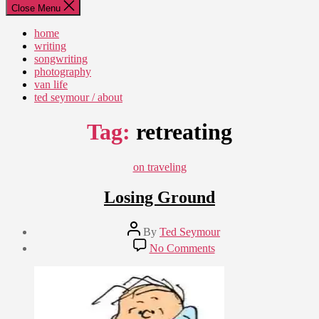
Close Menu
home
writing
songwriting
photography
van life
ted seymour / about
Tag:
retreating
Categories
on traveling
Losing Ground
Post
By
Ted Seymour
author
Post
on
No Comments
date
Losing
June
Ground
27,
2011