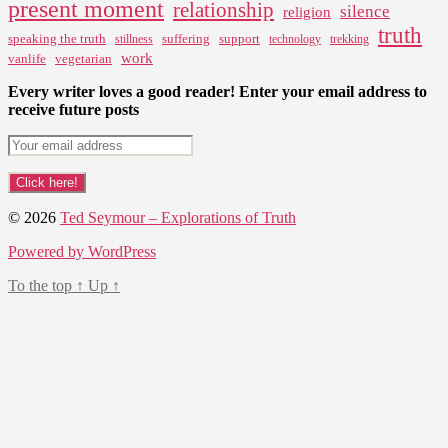
present moment
relationship
silence
religion
truth
speaking the truth
suffering
support
stillness
technology
trekking
work
vanlife
vegetarian
Every writer loves a good reader! Enter your email address to
receive future posts
© 2026
Ted Seymour – Explorations of Truth
Powered by WordPress
To the top
↑
Up
↑