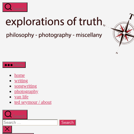
Skip
Search
to
the
content
Ted
Menu
Seymour
-
home
Explorations
writing
of
songwriting
Truth
photography
van life
ted seymour / about
Search
Search
for:
Close
search