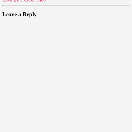
Leave a Reply