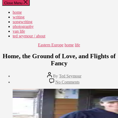
Close Menu
home
writing
songwriting
photography
van life
ted seymour / about
Categories
Eastern Europe
home
life
Home, the Ground of Love, and Flights of
Fancy
Post
By
Ted Seymour
author
Post
on
No Comments
date
Home,
August
the
7,
Ground
2010
of
Love,
and
Flights