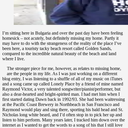
of
Fancy
I’m sitting here in Bulgaria and over the past day have been feeling
homesick – not acutely, but definitely missing my home. Partly it
may have to do with the strangeness of the reality of the place I’ve
been here, a touristy tacky beach resort called Golden Sands,
compared to the incredible natural beauty of the beach and land
where I live.
The stronger piece for me, however, as relates to missing home,
are the people in my life. As I was just working on a different
blog entry, I was listening to a shuffle of all of my music on iTunes
and a song came up called Lonely Place by a friend of mine named
Raymond Victor, a very talented songwriter/pianist/performer, but
also a dear-hearted and bright-spirited man. I had met him when I
first started dating Dawn back in 1992/93. She had been waitressing
at the Pacific Coast Brewery in Northbeach in San Francisco and
Raymond would play and sing there, sporting his bald head and St.
Nicholas long white beard, and I’d often stop in to pick her up and
listen to him perform. Many years later, I tracked him down over the
internet as I wanted to get the words to a song of his that I still love