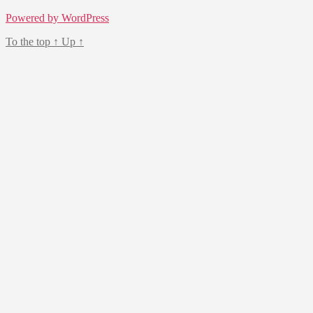
Powered by WordPress
To the top
↑
Up
↑