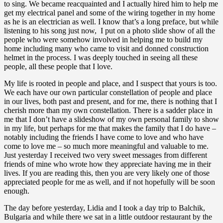
to sing. We became reacquainted and I actually hired him to help me
get my electrical panel and some of the wiring together in my home
as he is an electrician as well. I know that’s a long preface, but while
listening to his song just now, I put on a photo slide show of all the
people who were somehow involved in helping me to build my
home including many who came to visit and donned construction
helmet in the process. I was deeply touched in seeing all these
people, all these people that I love.
My life is rooted in people and place, and I suspect that yours is too.
We each have our own particular constellation of people and place
in our lives, both past and present, and for me, there is nothing that I
cherish more than my own constellation. There is a sadder place in
me that I don’t have a slideshow of my own personal family to show
in my life, but perhaps for me that makes the family that I do have –
notably including the friends I have come to love and who have
come to love me – so much more meaningful and valuable to me.
Just yesterday I received two very sweet messages from different
friends of mine who wrote how they appreciate having me in their
lives. If you are reading this, then you are very likely one of those
appreciated people for me as well, and if not hopefully will be soon
enough.
The day before yesterday, Lidia and I took a day trip to Balchik,
Bulgaria and while there we sat in a little outdoor restaurant by the