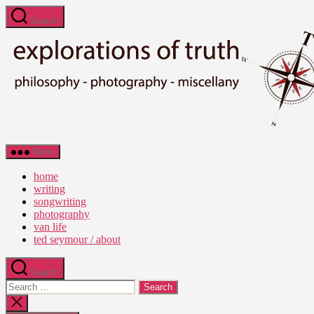
Skip
Search
to
the
content
Ted
Menu
Seymour
-
home
Explorations
writing
of
songwriting
Truth
photography
van life
ted seymour / about
Search
Search
for:
Close
search