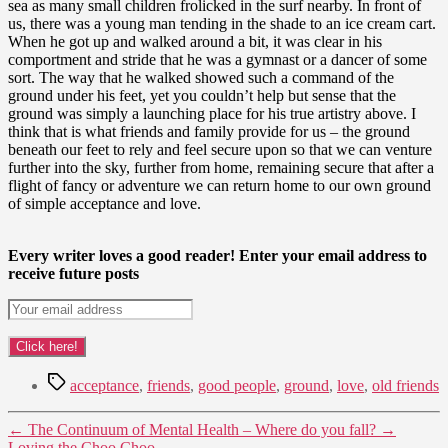
sea as many small children frolicked in the surf nearby. In front of
us, there was a young man tending in the shade to an ice cream cart.
When he got up and walked around a bit, it was clear in his
comportment and stride that he was a gymnast or a dancer of some
sort. The way that he walked showed such a command of the
ground under his feet, yet you couldn’t help but sense that the
ground was simply a launching place for his true artistry above. I
think that is what friends and family provide for us – the ground
beneath our feet to rely and feel secure upon so that we can venture
further into the sky, further from home, remaining secure that after a
flight of fancy or adventure we can return home to our own ground
of simple acceptance and love.
Every writer loves a good reader! Enter your email address to
receive future posts
Tags
acceptance
,
friends
,
good people
,
ground
,
love
,
old friends
←
The Continuum of Mental Health – Where do you fall?
→
Loving the Choo Choo