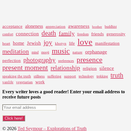
awareness
aloneness
acceptance
appreciation
buddhist
brother
death
family
connection
friends
generosity
comfort
freedom
love
joy
home
Jewish
life
manifestation
heart
khotyn
music
meditation
orphanage
nature
mind
mooji
presence
photography
perfection
preferences
present moment
relationship
silence
religion
truth
speaking the truth
suffering
support
stillness
technology
trekking
work
vanlife
vegetarian
Every writer loves a good reader! Enter your email address to
receive future posts
© 2026
Ted Seymour – Explorations of Truth