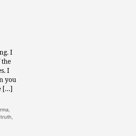
ng. I
 the
s. I
an you
e […]
arma
,
 truth
,