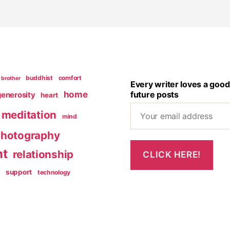
buddhist
comfort
brother
Every writer loves a good
home
future posts
generosity
heart
meditation
mind
hotography
nt
relationship
g
support
technology