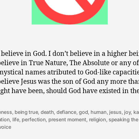
 believe in God. I don’t believe in a higher bei
believe in True Nature, The Absolute or any of
mystical names atributed to God-like capacitie
believe Jesus was the son of God any more th
ight have been, should God have existed in th
eness
,
being true
,
death
,
defiance
,
god
,
human
,
jesus
,
joy
,
k
ation
,
life
,
perfection
,
present moment
,
religion
,
speaking the
voice