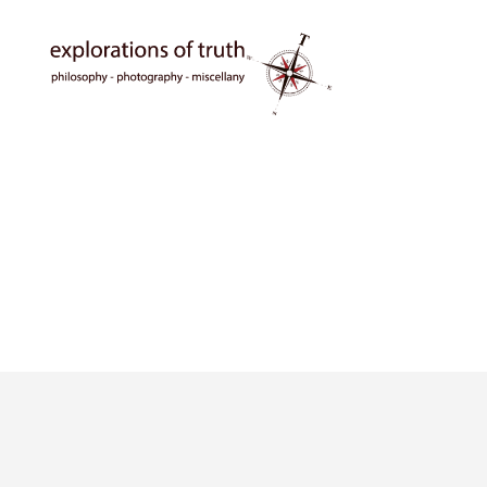
Ted
Seymour
-
Explorations
of
Truth