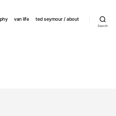
aphy
van life
ted seymour / about
Search