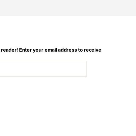
 reader! Enter your email address to receive