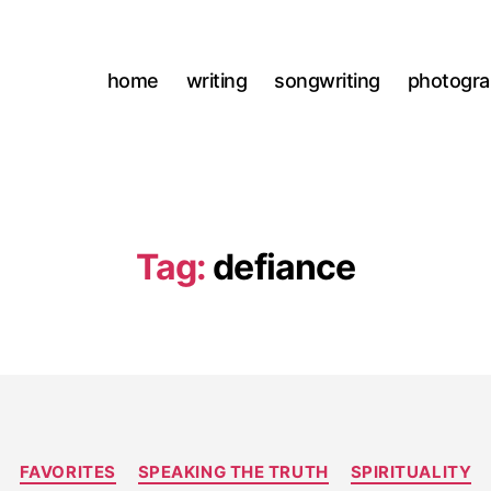
home
writing
songwriting
photogr
Tag:
defiance
Categories
FAVORITES
SPEAKING THE TRUTH
SPIRITUALITY