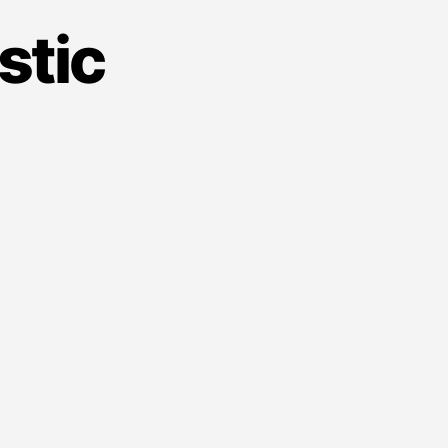
stic
on
ence