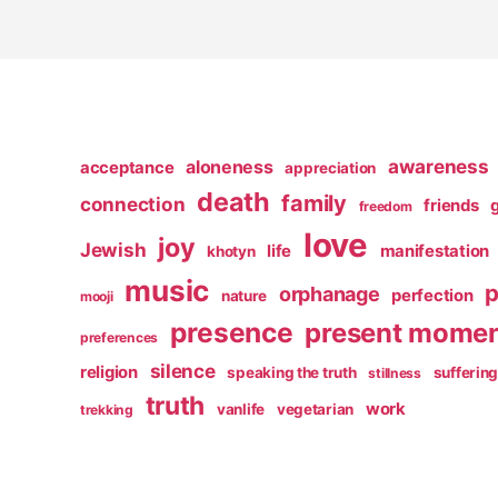
awareness
aloneness
acceptance
appreciation
death
family
connection
friends
freedom
love
joy
Jewish
life
manifestation
khotyn
music
p
orphanage
perfection
nature
mooji
presence
present mome
preferences
silence
religion
speaking the truth
sufferin
stillness
truth
work
vanlife
vegetarian
trekking