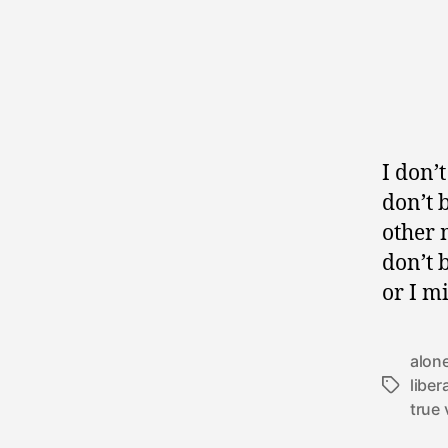
I don’t
don’t 
other 
don’t 
or I m
alon
liber
Tags
true 