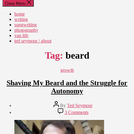
Close Menu
home
writing
songwriting
photography
van life
ted seymour / about
Tag:
beard
Categories
growth
Shaving My Beard and the Struggle for
Autonomy
Post
By
Ted Seymour
author
Post
on
3 Comments
date
Shaving
January
My
11,
Beard
2010
and