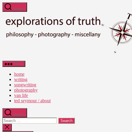
Skip
Search
to
the
content
Ted
Menu
Seymour
-
home
Explorations
writing
of
songwriting
Truth
photography
van life
ted seymour / about
Search
Search
for:
Close
search