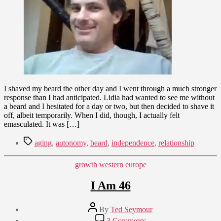
the
Struggle
for
Autonomy
I shaved my beard the other day and I went through a much stronger
response than I had anticipated. Lidia had wanted to see me without
a beard and I hesitated for a day or two, but then decided to shave it
off, albeit temporarily. When I did, though, I actually felt
emasculated. It was […]
Tags
aging
,
autonomy
,
beard
,
independence
,
relationship
Categories
growth
western europe
I Am 46
Post
By
Ted Seymour
author
Post
on
3 Comments