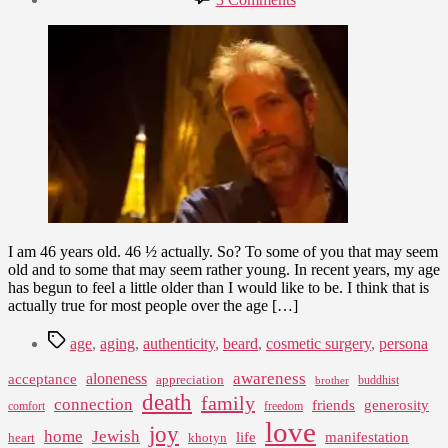
date
I
August
Am
5,
46
2009
I am 46 years old. 46 ½ actually. So? To some of you that may seem
old and to some that may seem rather young. In recent years, my age
has begun to feel a little older than I would like to be. I think that is
actually true for most people over the age […]
Tags
age
,
aging
,
authenticity
,
beard
,
cosmetic surgery
,
persona
awareness
aloneness
acceptance
appreciation
buddhist
brother
death
family
connection
friends
generosity
comfort
freedom
love
joy
home
Jewish
life
manifestation
heart
khotyn