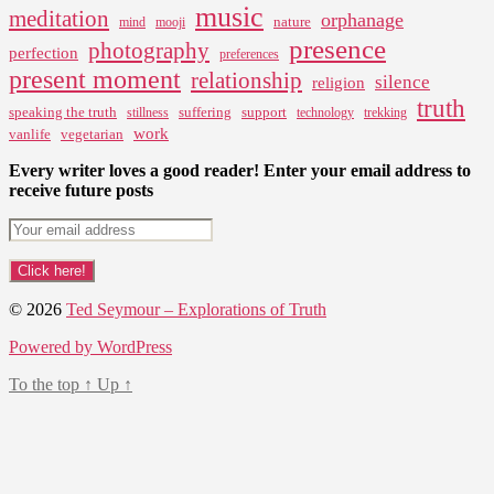
music
meditation
orphanage
nature
mind
mooji
presence
photography
perfection
preferences
present moment
relationship
silence
religion
truth
speaking the truth
suffering
support
stillness
technology
trekking
work
vanlife
vegetarian
Every writer loves a good reader! Enter your email address to
receive future posts
© 2026
Ted Seymour – Explorations of Truth
Powered by WordPress
To the top
↑
Up
↑