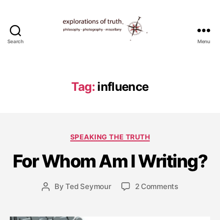
Search
Menu
Ted
Seymour
-
Explorations
Tag:
influence
of
Truth
F
e
b
Categories
SPEAKING THE TRUTH
r
u
For Whom Am I Writing?
a
r
y
Post
on
By
Ted Seymour
2 Comments
Post
2
date
For
author
0
Whom
,
Am