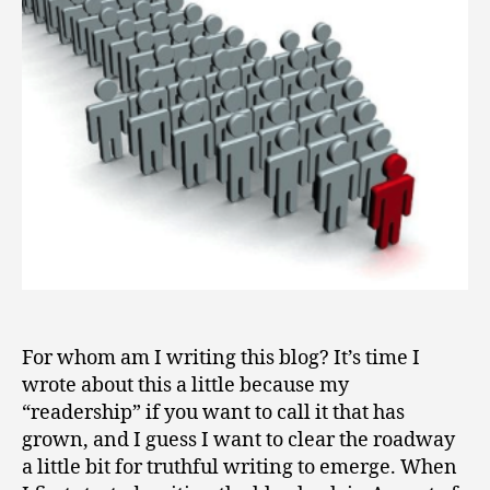
2
I
0
Writing?
0
9
For whom am I writing this blog? It’s time I
wrote about this a little because my
“readership” if you want to call it that has
grown, and I guess I want to clear the roadway
a little bit for truthful writing to emerge. When