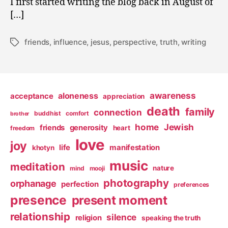
I first started writing the blog back in August of
[…]
friends
,
influence
,
jesus
,
perspective
,
truth
,
writing
Tags
awareness
aloneness
acceptance
appreciation
death
family
connection
buddhist
comfort
brother
home
Jewish
friends
generosity
heart
freedom
love
joy
life
manifestation
khotyn
music
meditation
nature
mind
mooji
photography
orphanage
perfection
preferences
presence
present moment
relationship
silence
religion
speaking the truth