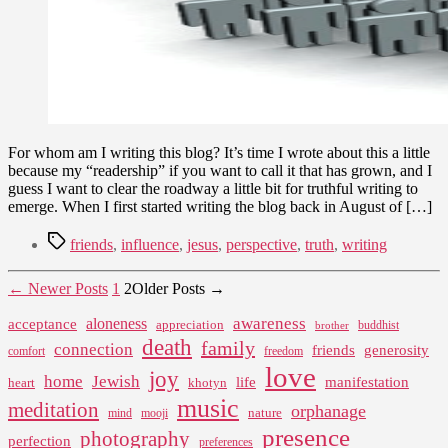
For whom am I writing this blog? It’s time I wrote about this a little
because my “readership” if you want to call it that has grown, and I
guess I want to clear the roadway a little bit for truthful writing to
emerge. When I first started writing the blog back in August of […]
Tags
friends
,
influence
,
jesus
,
perspective
,
truth
,
writing
Posts
←
Newer
Posts
1
2
Older
Posts
→
pagination
awareness
aloneness
acceptance
appreciation
buddhist
brother
death
family
connection
friends
generosity
comfort
freedom
love
joy
home
Jewish
life
manifestation
heart
khotyn
music
meditation
orphanage
nature
mind
mooji
presence
photography
perfection
preferences