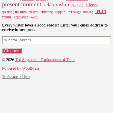
present moment
relationship
silence
religion
truth
speaking the truth
suffering
support
stillness
technology
trekking
work
vanlife
vegetarian
Every writer loves a good reader! Enter your email address to
receive future posts
© 2026
Ted Seymour – Explorations of Truth
Powered by WordPress
To the top
↑
Up
↑