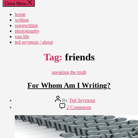
Close Menu
home
writing
songwriting
photography
van life
ted seymour / about
Tag:
friends
Categories
speaking the truth
For Whom Am I Writing?
Post
By
Ted Seymour
author
Post
on
2 Comments
date
For
February
Whom
20,
Am
2009
I
Writing?