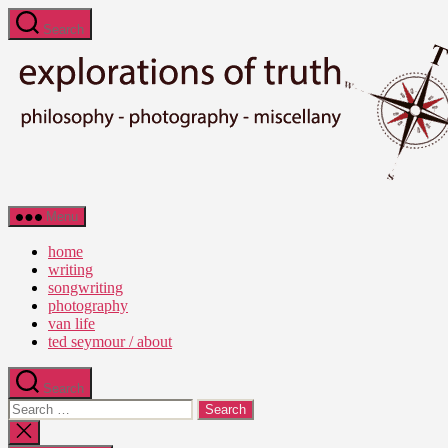
Skip
Search
to
the
content
Ted
Menu
Seymour
-
home
Explorations
writing
of
songwriting
Truth
photography
van life
ted seymour / about
Search
Search
for:
Close
search