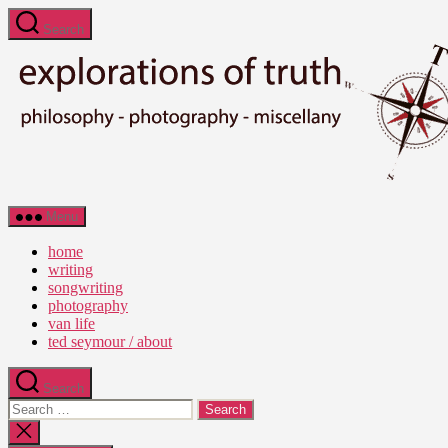
Skip
Search
to
the
content
Ted
Menu
Seymour
-
home
Explorations
writing
of
songwriting
Truth
photography
van life
ted seymour / about
Search
Search
for:
Close
search