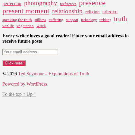
presence
photography
perfection
preferences
present moment
relationship
silence
religion
truth
speaking the truth
suffering
support
stillness
technology
trekking
work
vanlife
vegetarian
Every writer loves a good reader! Enter your email address to
receive future posts
© 2026
Ted Seymour – Explorations of Truth
Powered by WordPress
To the top
↑
Up
↑