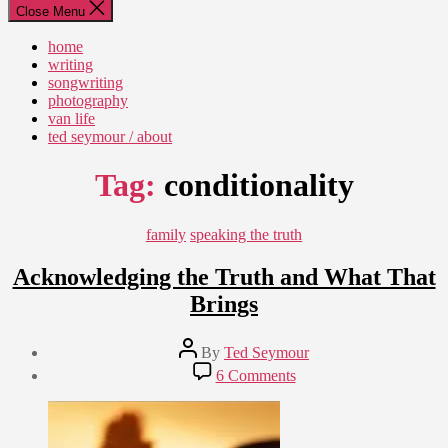
Close Menu
home
writing
songwriting
photography
van life
ted seymour / about
Tag:
conditionality
Categories
family
speaking the truth
Acknowledging the Truth and What That
Brings
Post
By
Ted Seymour
author
Post
on
6 Comments
date
Acknowledging
August
the
16,
Truth
2007
and