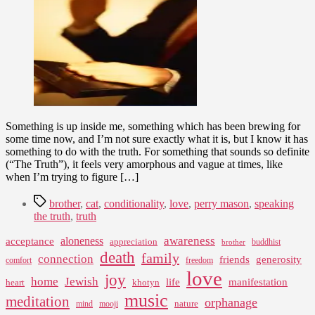
What
That
Brings
Something is up inside me, something which has been brewing for
some time now, and I’m not sure exactly what it is, but I know it has
something to do with the truth. For something that sounds so definite
(“The Truth”), it feels very amorphous and vague at times, like
when I’m trying to figure […]
Tags
brother
,
cat
,
conditionality
,
love
,
perry mason
,
speaking
the truth
,
truth
awareness
aloneness
acceptance
appreciation
buddhist
brother
death
family
connection
friends
generosity
comfort
freedom
love
joy
home
Jewish
life
manifestation
heart
khotyn
music
meditation
orphanage
nature
mind
mooji