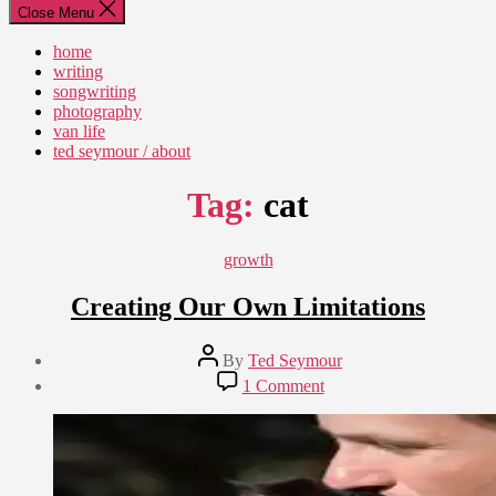
Close Menu
home
writing
songwriting
photography
van life
ted seymour / about
Tag:
cat
Categories
growth
Creating Our Own Limitations
Post
By
Ted Seymour
author
Post
on
1 Comment
date
Creating
May
Our
27,
Own
2010
Limitations