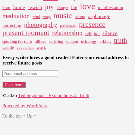
love
joy
home
Jewish
life
manifestation
heart
khotyn
music
meditation
orphanage
nature
mind
mooji
presence
photography
perfection
preferences
present moment
relationship
silence
religion
truth
speaking the truth
suffering
support
stillness
technology
trekking
work
vanlife
vegetarian
Every writer loves a good reader! Enter your email address to
receive future posts
© 2026
Ted Seymour – Explorations of Truth
Powered by WordPress
To the top
↑
Up
↑