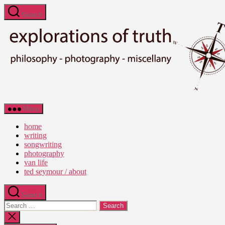
Skip
Search
to
the
content
Ted
Menu
Seymour
-
home
Explorations
writing
of
songwriting
Truth
photography
van life
ted seymour / about
Search
Search
for:
Close
search