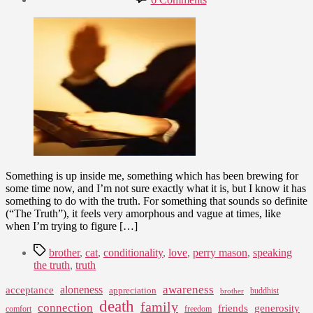
date
Acknowledging
August
the
16,
Truth
2007
and
What
That
Brings
Something is up inside me, something which has been brewing for
some time now, and I’m not sure exactly what it is, but I know it has
something to do with the truth. For something that sounds so definite
(“The Truth”), it feels very amorphous and vague at times, like
when I’m trying to figure […]
Tags
brother
,
cat
,
conditionality
,
love
,
perry mason
,
speaking
the truth
,
truth
awareness
aloneness
acceptance
appreciation
buddhist
brother
death
family
connection
friends
generosity
comfort
freedom