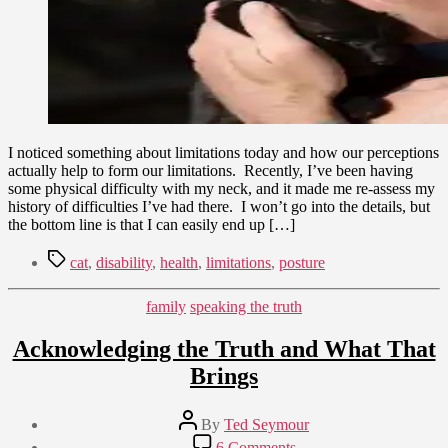
I noticed something about limitations today and how our perceptions
actually help to form our limitations. Recently, I’ve been having
some physical difficulty with my neck, and it made me re-assess my
history of difficulties I’ve had there. I won’t go into the details, but
the bottom line is that I can easily end up […]
Tags
cat
,
disability
,
health
,
limitations
,
posture
Categories
family
speaking the truth
Acknowledging the Truth and What That
Brings
Post
By
Ted Seymour
author
Post
on
6 Comments