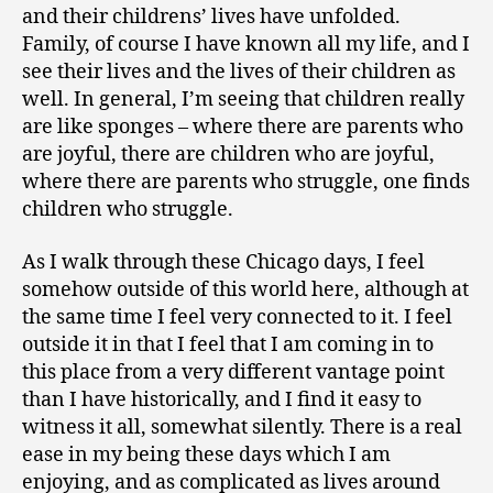
and their childrens’ lives have unfolded.
Family, of course I have known all my life, and I
see their lives and the lives of their children as
well. In general, I’m seeing that children really
are like sponges – where there are parents who
are joyful, there are children who are joyful,
where there are parents who struggle, one finds
children who struggle.
As I walk through these Chicago days, I feel
somehow outside of this world here, although at
the same time I feel very connected to it. I feel
outside it in that I feel that I am coming in to
this place from a very different vantage point
than I have historically, and I find it easy to
witness it all, somewhat silently. There is a real
ease in my being these days which I am
enjoying, and as complicated as lives around