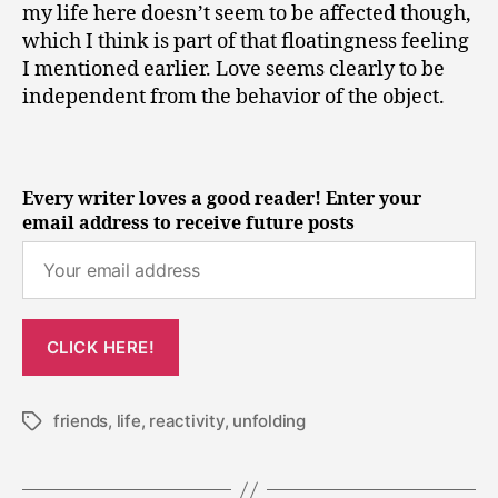
my life here doesn’t seem to be affected though,
which I think is part of that floatingness feeling
I mentioned earlier. Love seems clearly to be
independent from the behavior of the object.
Every writer loves a good reader! Enter your
email address to receive future posts
friends
,
life
,
reactivity
,
unfolding
Tags