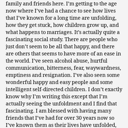
family and friends here. I’m getting to the age
now where I’ve had a chance to see how lives
that I’ve known for a long time are unfolding,
how they get stuck, how children grow up, and
what happens to marriages. It’s actually quite a
fascinating social study. There are people who
just don’t seem to be all that happy, and there
are others that seems to have more of an ease in
the world. I’ve seen alcohol abuse, hurtful
communication, bitterness, fear, waywardness,
emptiness and resignation. I’ve also seen some
wonderful happy and easy people and some
intelligent self-directed children. I don’t exactly
know why I’m writing this except that I’m
actually seeing the unfoldment and I find that
fascinating. I am blessed with having many
friends that I’ve had for over 30 years now so
I’ve known them as their lives have unfolded,