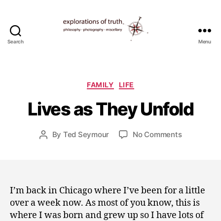
Search
Menu
Ted
Seymour
-
J
Explorations
Categories
FAMILY
LIFE
u
of
l
Lives as They Unfold
Truth
y
1
3
Post
on
By
Ted Seymour
No Comments
Post
,
date
Lives
author
2
as
0
They
1
Unfold
0
I’m back in Chicago where I’ve been for a little
over a week now. As most of you know, this is
where I was born and grew up so I have lots of