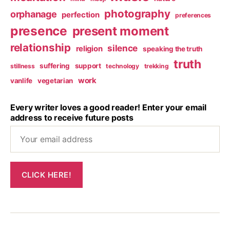
photography
orphanage
perfection
preferences
presence
present moment
relationship
silence
religion
speaking the truth
truth
suffering
support
stillness
technology
trekking
work
vanlife
vegetarian
Every writer loves a good reader! Enter your email
address to receive future posts