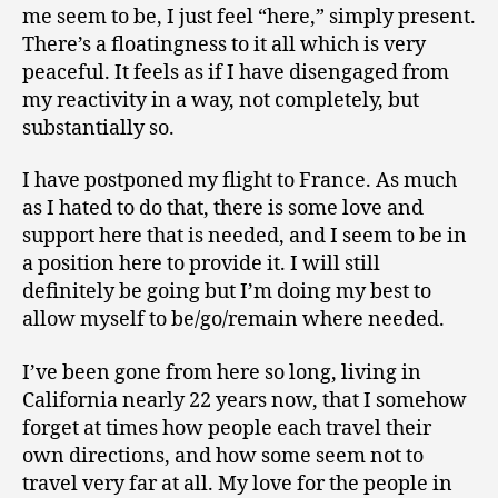
me seem to be, I just feel “here,” simply present.
There’s a floatingness to it all which is very
peaceful. It feels as if I have disengaged from
my reactivity in a way, not completely, but
substantially so.
I have postponed my flight to France. As much
as I hated to do that, there is some love and
support here that is needed, and I seem to be in
a position here to provide it. I will still
definitely be going but I’m doing my best to
allow myself to be/go/remain where needed.
I’ve been gone from here so long, living in
California nearly 22 years now, that I somehow
forget at times how people each travel their
own directions, and how some seem not to
travel very far at all. My love for the people in