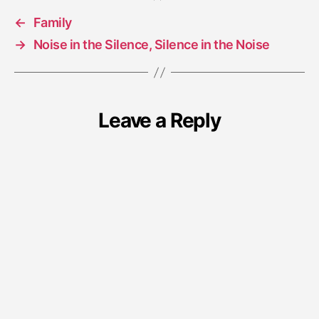
←
Family
→
Noise in the Silence, Silence in the Noise
Leave a Reply