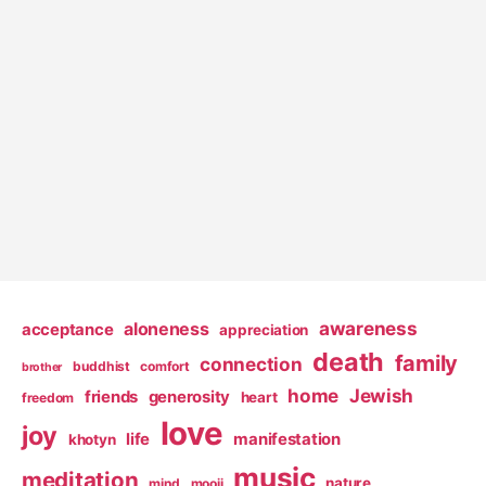
awareness
aloneness
acceptance
appreciation
death
family
connection
buddhist
comfort
brother
home
Jewish
friends
generosity
heart
freedom
love
joy
life
manifestation
khotyn
music
meditation
nature
mind
mooji