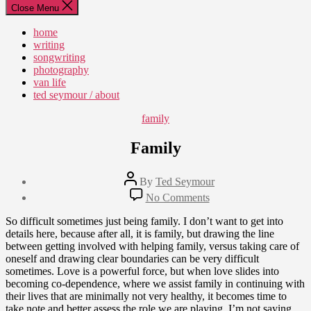
Close Menu
home
writing
songwriting
photography
van life
ted seymour / about
Categories
family
Family
Post
By
Ted Seymour
author
Post
on
No Comments
date
Family
July
So difficult sometimes just being family. I don’t want to get into
6,
details here, because after all, it is family, but drawing the line
2010
between getting involved with helping family, versus taking care of
oneself and drawing clear boundaries can be very difficult
sometimes. Love is a powerful force, but when love slides into
becoming co-dependence, where we assist family in continuing with
their lives that are minimally not very healthy, it becomes time to
take note and better assess the role we are playing. I’m not saying