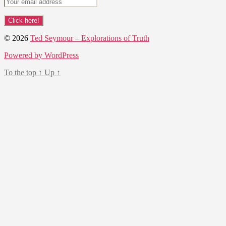
© 2026
Ted Seymour – Explorations of Truth
Powered by WordPress
To the top
↑
Up
↑