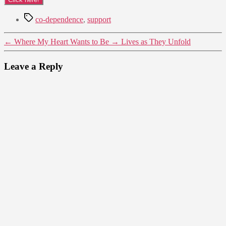
Tags
co-dependence
,
support
←
Where My Heart Wants to Be
→
Lives as They Unfold
Leave a Reply