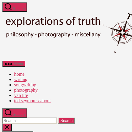
Skip
Search
to
the
content
Ted
Menu
Seymour
-
home
Explorations
writing
of
songwriting
Truth
photography
van life
ted seymour / about
Search
Search
for:
Close
search