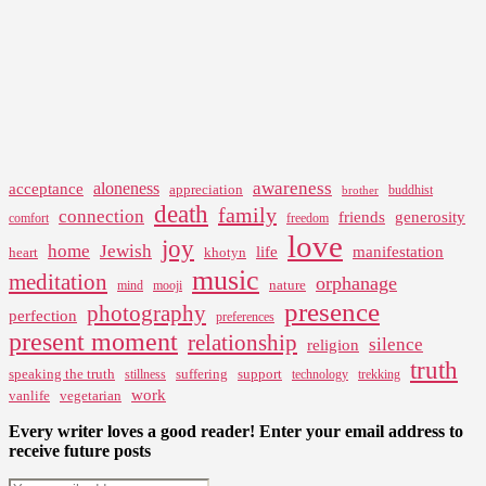
awareness
aloneness
acceptance
appreciation
buddhist
brother
death
family
connection
friends
generosity
comfort
freedom
love
joy
home
Jewish
life
manifestation
heart
khotyn
music
meditation
orphanage
nature
mind
mooji
presence
photography
perfection
preferences
present moment
relationship
silence
religion
truth
speaking the truth
suffering
support
stillness
technology
trekking
work
vanlife
vegetarian
Every writer loves a good reader! Enter your email address to
receive future posts