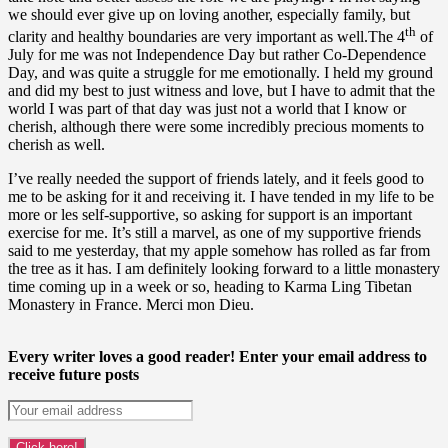
we should ever give up on loving another, especially family, but
th
clarity and healthy boundaries are very important as well.The 4
of
July for me was not Independence Day but rather Co-Dependence
Day, and was quite a struggle for me emotionally. I held my ground
and did my best to just witness and love, but I have to admit that the
world I was part of that day was just not a world that I know or
cherish, although there were some incredibly precious moments to
cherish as well.
I’ve really needed the support of friends lately, and it feels good to
me to be asking for it and receiving it. I have tended in my life to be
more or les self-supportive, so asking for support is an important
exercise for me. It’s still a marvel, as one of my supportive friends
said to me yesterday, that my apple somehow has rolled as far from
the tree as it has. I am definitely looking forward to a little monastery
time coming up in a week or so, heading to Karma Ling Tibetan
Monastery in France. Merci mon Dieu.
Every writer loves a good reader! Enter your email address to
receive future posts