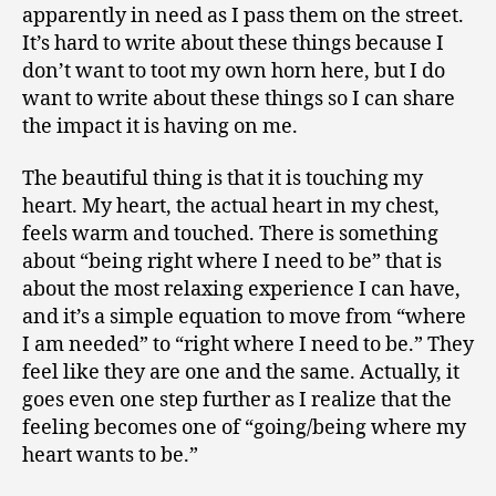
apparently in need as I pass them on the street.
It’s hard to write about these things because I
don’t want to toot my own horn here, but I do
want to write about these things so I can share
the impact it is having on me.
The beautiful thing is that it is touching my
heart. My heart, the actual heart in my chest,
feels warm and touched. There is something
about “being right where I need to be” that is
about the most relaxing experience I can have,
and it’s a simple equation to move from “where
I am needed” to “right where I need to be.” They
feel like they are one and the same. Actually, it
goes even one step further as I realize that the
feeling becomes one of “going/being where my
heart wants to be.”