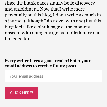
since the blank pages simply bode discovery
and unfoldment. Now that I write more
personally on this blog, I don’t write as much in
a journal (although I do travel with one) but this
blog feels like a blank page at the moment,
nascent with ontogeny (get your dictionary out,
I needed to).
Every writer loves a good reader! Enter your
email address to receive future posts