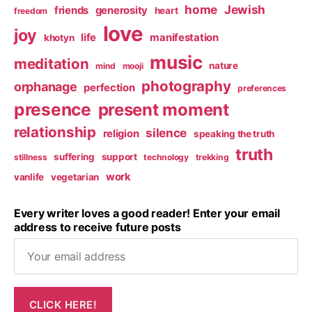
home
Jewish
friends
generosity
heart
freedom
love
joy
life
manifestation
khotyn
music
meditation
nature
mind
mooji
photography
orphanage
perfection
preferences
presence
present moment
relationship
silence
religion
speaking the truth
truth
suffering
support
stillness
technology
trekking
work
vanlife
vegetarian
Every writer loves a good reader! Enter your email
address to receive future posts