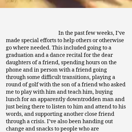
In the past few weeks, I’ve
made special efforts to help others or otherwise
go where needed. This included going to a
graduation and a dance recital for the dear
daughters of a friend, spending hours on the
phone and in person with a friend going
through some difficult transitions, playing a
round of golf with the son of a friend who asked
me to play with him and teach him, buying
lunch for an apparently downtrodden man and
just being there to listen to him and attend to his
words, and supporting another close friend
through a crisis. I’ve also been handing out
change and snacks to people who are