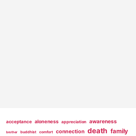
awareness
aloneness
acceptance
appreciation
death
family
connection
buddhist
comfort
brother