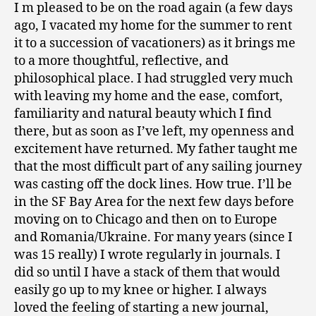
I m pleased to be on the road again (a few days
ago, I vacated my home for the summer to rent
it to a succession of vacationers) as it brings me
to a more thoughtful, reflective, and
philosophical place. I had struggled very much
with leaving my home and the ease, comfort,
familiarity and natural beauty which I find
there, but as soon as I’ve left, my openness and
excitement have returned. My father taught me
that the most difficult part of any sailing journey
was casting off the dock lines. How true. I’ll be
in the SF Bay Area for the next few days before
moving on to Chicago and then on to Europe
and Romania/Ukraine. For many years (since I
was 15 really) I wrote regularly in journals. I
did so until I have a stack of them that would
easily go up to my knee or higher. I always
loved the feeling of starting a new journal,