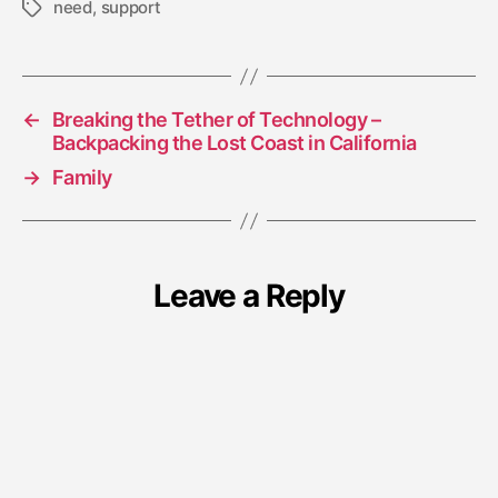
need
,
support
Tags
←
Breaking the Tether of Technology –
Backpacking the Lost Coast in California
→
Family
Leave a Reply