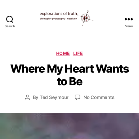
Search
Menu
Ted
Seymour
-
Explorations
Categories
HOME
LIFE
of
J
Where My Heart Wants
Truth
u
n
to Be
e
3
0
Post
on
By
Ted Seymour
No Comments
Post
,
date
Where
author
2
My
0
Heart
1
Wants
0
to
Be