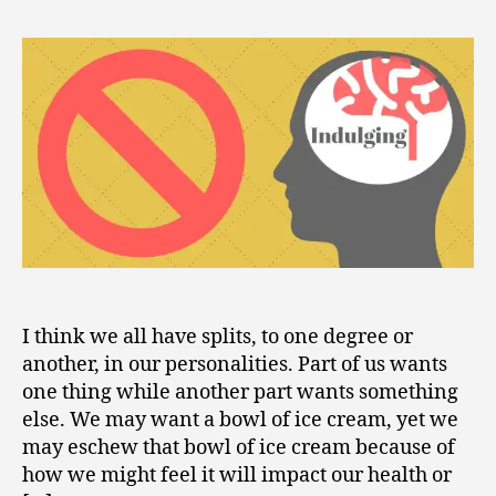
2
to
0
Not
1
Indulge
2
Our
Minds
I think we all have splits, to one degree or
another, in our personalities. Part of us wants
one thing while another part wants something
else. We may want a bowl of ice cream, yet we
may eschew that bowl of ice cream because of
how we might feel it will impact our health or