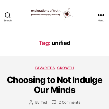
Search
Menu
Ted
Seymour
-
Explorations
Tag:
unified
of
Truth
Categories
FAVORITES
GROWTH
A
Choosing to Not Indulge
p
ri
Our Minds
l
1
2
Post
on
By
Ted
2 Comments
Post
,
date
Choosing
author