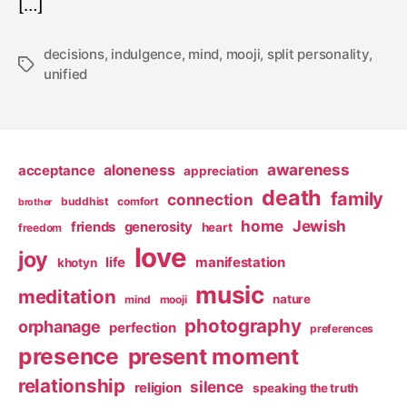
[…]
decisions
,
indulgence
,
mind
,
mooji
,
split personality
,
Tags
unified
awareness
aloneness
acceptance
appreciation
death
family
connection
buddhist
comfort
brother
home
Jewish
friends
generosity
heart
freedom
love
joy
life
manifestation
khotyn
music
meditation
nature
mind
mooji
photography
orphanage
perfection
preferences
presence
present moment
relationship
silence
religion
speaking the truth