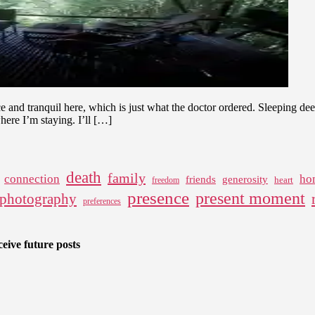
e and tranquil here, which is just what the doctor ordered. Sleeping dee
here I’m staying. I’ll […]
death
family
connection
ho
friends
generosity
heart
freedom
presence
present moment
photography
preferences
eive future posts