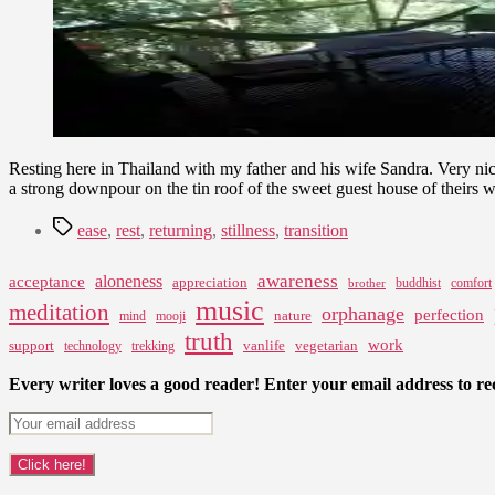
Resting here in Thailand with my father and his wife Sandra. Very nic
a strong downpour on the tin roof of the sweet guest house of theirs w
Tags
ease
,
rest
,
returning
,
stillness
,
transition
awareness
aloneness
acceptance
appreciation
buddhist
comfort
brother
music
meditation
orphanage
perfection
nature
mind
mooji
truth
work
support
vanlife
vegetarian
technology
trekking
Every writer loves a good reader! Enter your email address to rec