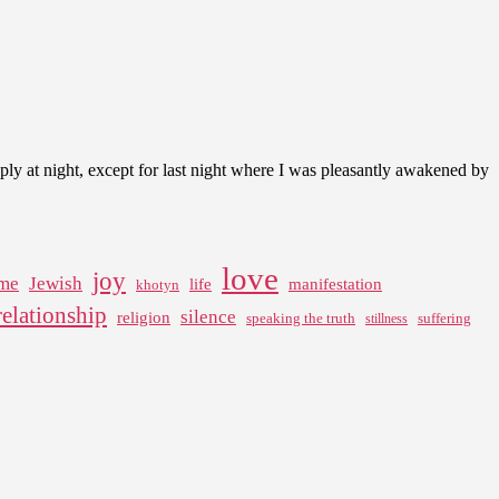
ply at night, except for last night where I was pleasantly awakened by
love
joy
me
Jewish
life
manifestation
khotyn
relationship
silence
religion
speaking the truth
suffering
stillness