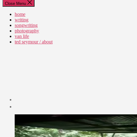
Close Menu
home
writing
songwriting
photography
van life
ted seymour / about
Post
date
April
11,
2009