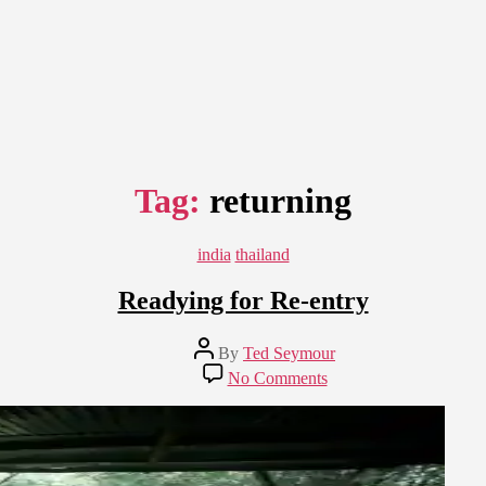
Tag:
returning
Categories
india
thailand
Readying for Re-entry
Post
By
Ted Seymour
author
on
No Comments
Readying
for
Re-
entry