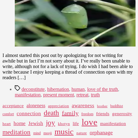
and
Less
Like
the
Fly
Part
I almost started this post out by apologizing for not writing for
awhile but in fact I’m not sorry about it. I’ve really been unable to
write, although not for a lack of trying. I do wish I had been able to
write because I enjoy keeping a thread of connection open with my
readers […]
Tags
deconstitute
,
hibernation
,
human
,
love of the truth
,
manifestation
,
present moment
,
retreat
,
truth
awareness
aloneness
acceptance
appreciation
buddhist
brother
death
family
connection
friends
generosity
comfort
freedom
love
joy
home
Jewish
life
manifestation
heart
khotyn
music
meditation
orphanage
nature
mind
mooji