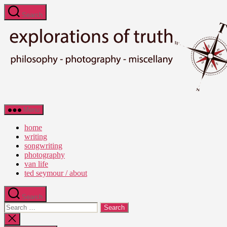
Skip
Search
to
the
content
Ted
Menu
Seymour
-
home
Explorations
writing
of
songwriting
Truth
photography
van life
ted seymour / about
Search
Search
for:
Close
search