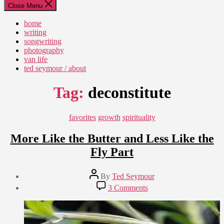
Close Menu
home
writing
songwriting
photography
van life
ted seymour / about
Tag:
deconstitute
Categories
favorites
growth
spirituality
More Like the Butter and Less Like the
Fly Part
Post
By
Ted Seymour
author
Post
on
3 Comments
date
More
February
Like
28,
the
2010
Butter