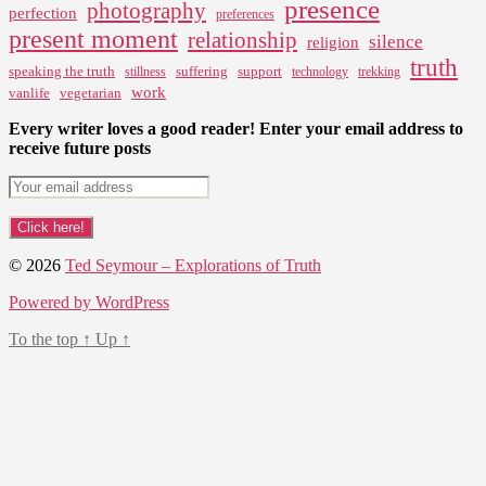
presence
photography
perfection
preferences
present moment
relationship
silence
religion
truth
speaking the truth
suffering
support
stillness
technology
trekking
work
vanlife
vegetarian
Every writer loves a good reader! Enter your email address to
receive future posts
© 2026
Ted Seymour – Explorations of Truth
Powered by WordPress
To the top
↑
Up
↑