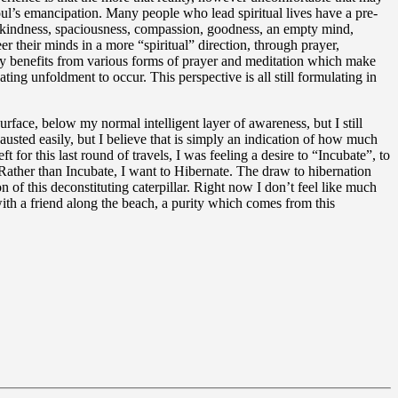
soul’s emancipation. Many people who lead spiritual lives have a pre-
ing kindness, spaciousness, compassion, goodness, an empty mind,
er their minds in a more “spiritual” direction, through prayer,
any benefits from various forms of prayer and meditation which make
ing unfoldment to occur. This perspective is all still formulating in
face, below my normal intelligent layer of awareness, but I still
usted easily, but I believe that is simply an indication of how much
or this last round of travels, I was feeling a desire to “Incubate”, to
 Rather than Incubate, I want to Hibernate. The draw to hibernation
 of this deconstituting caterpillar. Right now I don’t feel like much
 with a friend along the beach, a purity which comes from this