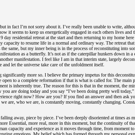
Part
but in fact I’m not sorry about it. I’ve really been unable to write, alth
 it seems to keep us energetically engaged in each others lives and ther
ay residential retreat at the start and then returning to my home here
my capacity to resume life in a normal and ordinary way. The retreat th
 is the same, but my inner being is in the process of reconstituting into 
anifestation as a butterfly. It’s not as if the caterpillar hunkers down in
o another manifestation. I feel like I am in that interim state, largely dec
 and let the universe take care of the unfoldment itself.
significantly more so. I believe the primary impetus for this deconstit
open to a complete reformation if that is what is called for. The main pra
ent is inherently true. The reason for this is that in the moment, the mi
 you are doing today and you say “I’ve been doing pretty well today,” or
perience right now? How are you? If you find an answer and then ask you
 are, who we are, is constantly moving, constantly changing. Constantly
alling away, piece by piece. I’ve been deeply disoriented at times as my
more Essential, more real, more in this moment, but the continuity of t
human capacity and experience as it moves through time, from moment to
allenging emotions. My belief which has formed through my personal expe