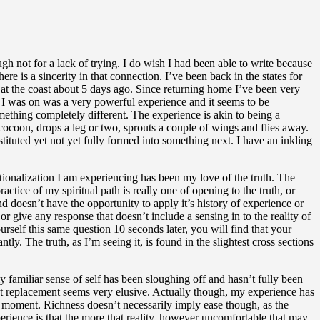
ough not for a lack of trying. I do wish I had been able to write because
e is a sincerity in that connection. I’ve been back in the states for
 at the coast about 5 days ago. Since returning home I’ve been very
at I was on was a very powerful experience and it seems to be
something completely different. The experience is akin to being a
 a cocoon, drops a leg or two, sprouts a couple of wings and flies away.
onstituted yet not yet fully formed into something next. I have an inkling
utionalization I am experiencing has been my love of the truth. The
ctice of my spiritual path is really one of opening to the truth, or
nd doesn’t have the opportunity to apply it’s history of experience or
 give any response that doesn’t include a sensing in to the reality of
rself this same question 10 seconds later, you will find that your
. The truth, as I’m seeing it, is found in the slightest cross sections
 familiar sense of self has been sloughing off and hasn’t fully been
hat replacement seems very elusive. Actually though, my experience has
 moment. Richness doesn’t necessarily imply ease though, as the
rience is that the more that reality, however uncomfortable that may