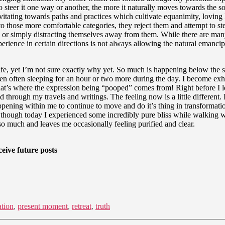
 to steer it one way or another, the more it naturally moves towards the 
gravitating towards paths and practices which cultivate equanimity, lov
to those more comfortable categories, they reject them and attempt to ste
ces, or simply distracting themselves away from them. While there are m
rience in certain directions is not always allowing the natural emancipat
e, yet I’m not sure exactly why yet. So much is happening below the sur
en often sleeping for an hour or two more during the day. I become exha
t’s where the expression being “pooped” comes from! Right before I left f
 through my travels and writings. The feeling now is a little different.
pening within me to continue to move and do it’s thing in transformation
 even though today I experienced some incredibly pure bliss while walking
 much and leaves me occasionally feeling purified and clear.
eive future posts
ation
,
present moment
,
retreat
,
truth