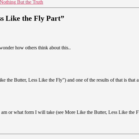
Nothing But the Truth
s Like the Fly Part”
wonder how others think about this..
the Butter, Less Like the Fly”) and one of the results of that is that a
m or what form I will take (see More Like the Butter, Less Like the Fly