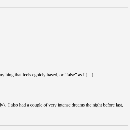
nything that feels egoicly based, or “false” as I […]
). I also had a couple of very intense dreams the night before last,