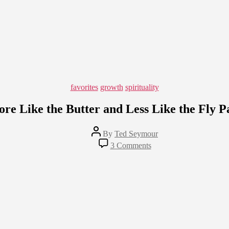
Categories
favorites
growth
spirituality
re Like the Butter and Less Like the Fly P
Post
By
Ted Seymour
author
on
3 Comments
More
Like
the
Butter
and
Less
Like
the
Fly