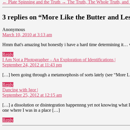
←
Plate Spinning and the Truth
→
The Truth, The Whole Truth, and 
3 replies on “More Like the Butter and Les
says:
Anonymous
March 10, 2010 at 3:13 am
Hmm that's amazing but honestly i have a hard time determining it… 
Reply
says:
I Am Not a Photographer – An Exploration of Identifications |
September 24, 2012 at 11:43 pm
[…] been going through a metamorphosis of sorts lately (see “More Like 
Reply
says:
Dancing with Igor |
September 25, 2012 at 12:15 am
[…] a dissolution or disintegration happennng yet not knowing what I a
one where I was in a place […]
Reply