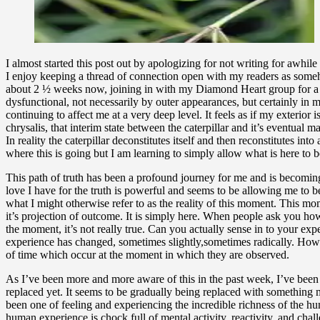
I almost started this post out by apologizing for not writing for awhile 
I enjoy keeping a thread of connection open with my readers as somehow
about 2 ½ weeks now, joining in with my Diamond Heart group for a 9 d
dysfunctional, not necessarily by outer appearances, but certainly in 
continuing to affect me at a very deep level. It feels as if my exterior
chrysalis, that interim state between the caterpillar and it’s eventual m
In reality the caterpillar deconstitutes itself and then reconstitutes int
where this is going but I am learning to simply allow what is here to be
This path of truth has been a profound journey for me and is becoming 
love I have for the truth is powerful and seems to be allowing me to be 
what I might otherwise refer to as the reality of this moment. This mom
it’s projection of outcome. It is simply here. When people ask you how
the moment, it’s not really true. Can you actually sense in to your ex
experience has changed, sometimes slightly,sometimes radically. How we
of time which occur at the moment in which they are observed.
As I’ve been more and more aware of this in the past week, I’ve been f
replaced yet. It seems to be gradually being replaced with something 
been one of feeling and experiencing the incredible richness of the 
human experience is chock full of mental activity, reactivity, and ch