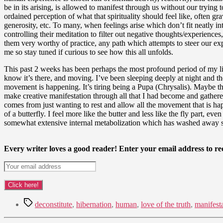
be in its arising, is allowed to manifest through us without our trying
ordained perception of what that spirituality should feel like, often 
generosity, etc. To many, when feelings arise which don’t fit neatly in
controlling their meditation to filter out negative thoughts/experien
them very worthy of practice, any path which attempts to steer our expe
me so stay tuned if curious to see how this all unfolds.
This past 2 weeks has been perhaps the most profound period of my lif
know it’s there, and moving. I’ve been sleeping deeply at night and th
movement is happening. It’s tiring being a Pupa (Chrysalis). Maybe tha
make creative manifestation through all that I had become and gathered
comes from just wanting to rest and allow all the movement that is hap
of a butterfly. I feel more like the butter and less like the fly part,
somewhat extensive internal metabolization which has washed away so
Every writer loves a good reader! Enter your email address to rec
Tags
deconstitute
,
hibernation
,
human
,
love of the truth
,
manifest