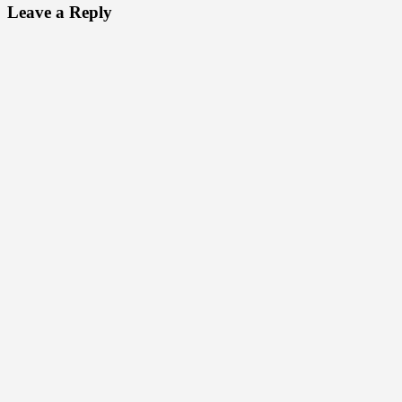
Leave a Reply