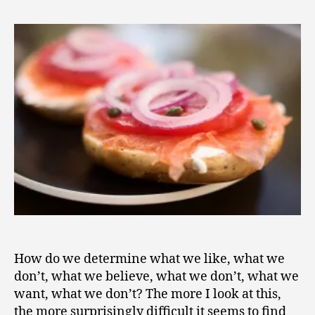
2
Life
0
Is
1
This
1
Anyway?
How do we determine what we like, what we
don’t, what we believe, what we don’t, what we
want, what we don’t? The more I look at this,
the more surprisingly difficult it seems to find