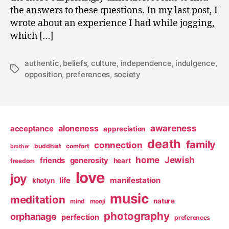
the answers to these questions. In my last post, I
wrote about an experience I had while jogging,
which […]
authentic
,
beliefs
,
culture
,
independence
,
indulgence
,
Tags
opposition
,
preferences
,
society
awareness
aloneness
acceptance
appreciation
death
family
connection
buddhist
comfort
brother
home
Jewish
friends
generosity
heart
freedom
love
joy
life
manifestation
khotyn
music
meditation
nature
mind
mooji
photography
orphanage
perfection
preferences