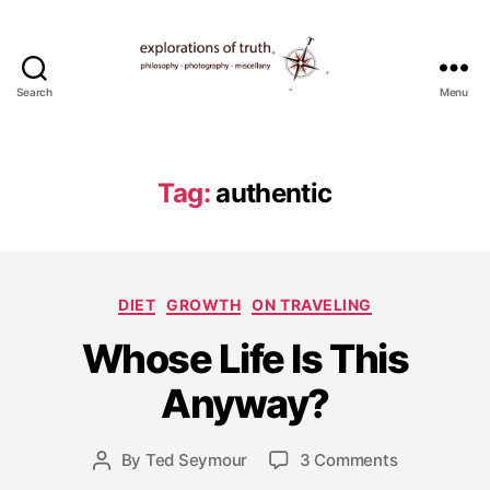
Search
Menu
Ted
Seymour
-
Explorations
Tag:
authentic
of
Truth
Categories
DIET
GROWTH
ON TRAVELING
M
Whose Life Is This
a
r
Anyway?
c
h
1
Post
on
By
Ted Seymour
3 Comments
Post
8,
date
Whose
author