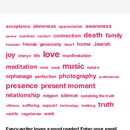
awareness
aloneness
acceptance
appreciation
death
family
connection
buddhist
comfort
brother
home
Jewish
friends
generosity
heart
freedom
love
joy
life
manifestation
khotyn
music
meditation
nature
mind
mooji
photography
orphanage
perfection
preferences
presence
present moment
relationship
silence
religion
speaking the truth
truth
suffering
support
stillness
technology
trekking
work
vanlife
vegetarian
Every writer loves a good reader! Enter your email