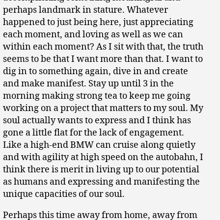
perhaps landmark in stature. Whatever
happened to just being here, just appreciating
each moment, and loving as well as we can
within each moment? As I sit with that, the truth
seems to be that I want more than that. I want to
dig in to something again, dive in and create
and make manifest. Stay up until 3 in the
morning making strong tea to keep me going
working on a project that matters to my soul. My
soul actually wants to express and I think has
gone a little flat for the lack of engagement.
Like a high-end BMW can cruise along quietly
and with agility at high speed on the autobahn, I
think there is merit in living up to our potential
as humans and expressing and manifesting the
unique capacities of our soul.
Perhaps this time away from home, away from