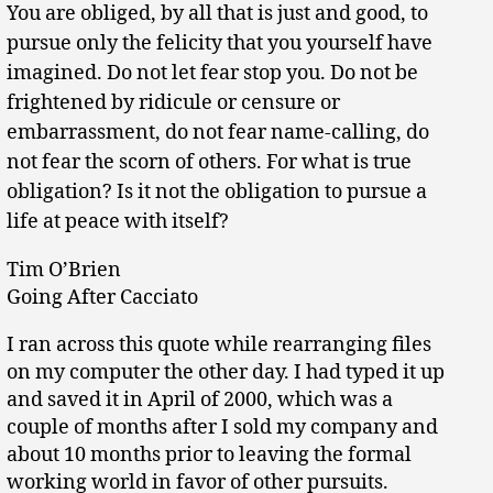
You are obliged, by all that is just and good, to
pursue only the felicity that you yourself have
imagined. Do not let fear stop you. Do not be
frightened by ridicule or censure or
embarrassment, do not fear name-calling, do
not fear the scorn of others. For what is true
obligation? Is it not the obligation to pursue a
life at peace with itself?
Tim O’Brien
Going After Cacciato
I ran across this quote while rearranging files
on my computer the other day. I had typed it up
and saved it in April of 2000, which was a
couple of months after I sold my company and
about 10 months prior to leaving the formal
working world in favor of other pursuits.