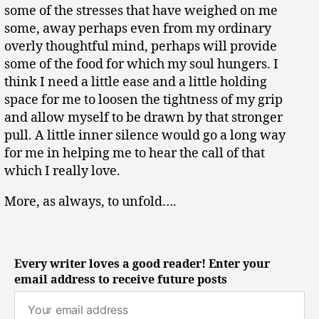
some of the stresses that have weighed on me
some, away perhaps even from my ordinary
overly thoughtful mind, perhaps will provide
some of the food for which my soul hungers. I
think I need a little ease and a little holding
space for me to loosen the tightness of my grip
and allow myself to be drawn by that stronger
pull. A little inner silence would go a long way
for me in helping me to hear the call of that
which I really love.
More, as always, to unfold….
Every writer loves a good reader! Enter your
email address to receive future posts