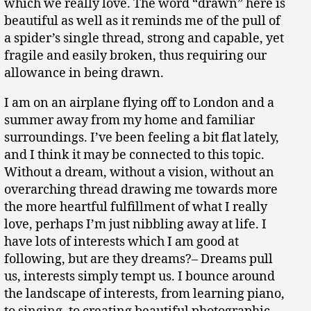
which we really love. The word “drawn” here is
beautiful as well as it reminds me of the pull of
a spider’s single thread, strong and capable, yet
fragile and easily broken, thus requiring our
allowance in being drawn.
I am on an airplane flying off to London and a
summer away from my home and familiar
surroundings. I’ve been feeling a bit flat lately,
and I think it may be connected to this topic.
Without a dream, without a vision, without an
overarching thread drawing me towards more
the more heartful fulfillment of what I really
love, perhaps I’m just nibbling away at life. I
have lots of interests which I am good at
following, but are they dreams?– Dreams pull
us, interests simply tempt us. I bounce around
the landscape of interests, from learning piano,