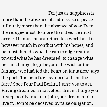
For just as happiness is
more than the absence of sadness, so is peace
infinitely more than the absence of war. Even
the refugee must do more than flee. He must
arrive. He must at last return to a world as it is,
however much in conflict with his hopes, and
he must then do what he can to edge reality
toward what he has dreamed, to change what
he can change, to go beyond the wish or the
fantasy. ‘We had fed the heart on fantasies,’ says
the poet, ‘the heart’s grown brutal from the
fare.’ Spec Four Paul Berlin, I urge you to act.
Having dreamed a marvelous dream, I urge you
to step boldly into it, to join your dream and to
live it. Do not be deceived by false obligation.