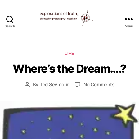
Search
Menu
Ted
Seymour
-
J
Explorations
Categories
LIFE
u
of
l
Where’s the Dream….?
Truth
y
9
Post
on
By
Ted Seymour
No Comments
,
Post
date
Where’s
2
author
the
0
Dream….?
1
1