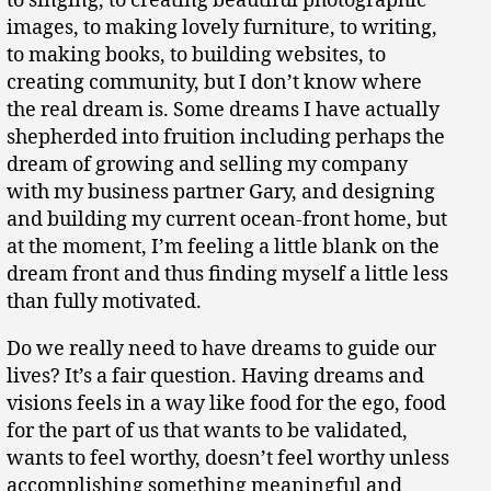
to singing, to creating beautiful photographic
images, to making lovely furniture, to writing,
to making books, to building websites, to
creating community, but I don’t know where
the real dream is. Some dreams I have actually
shepherded into fruition including perhaps the
dream of growing and selling my company
with my business partner Gary, and designing
and building my current ocean-front home, but
at the moment, I’m feeling a little blank on the
dream front and thus finding myself a little less
than fully motivated.
Do we really need to have dreams to guide our
lives? It’s a fair question. Having dreams and
visions feels in a way like food for the ego, food
for the part of us that wants to be validated,
wants to feel worthy, doesn’t feel worthy unless
accomplishing something meaningful and