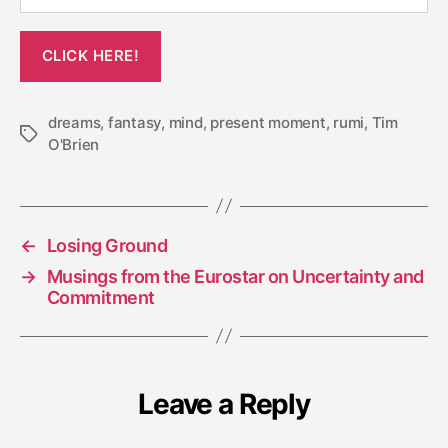
dreams
,
fantasy
,
mind
,
present moment
,
rumi
,
Tim
Tags
O'Brien
←
Losing Ground
→
Musings from the Eurostar on Uncertainty and
Commitment
Leave a Reply