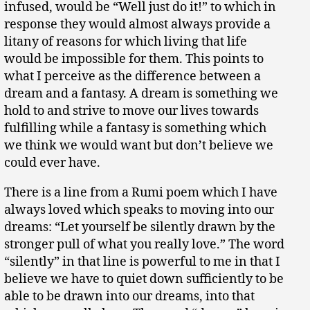
infused, would be “Well just do it!” to which in
response they would almost always provide a
litany of reasons for which living that life
would be impossible for them. This points to
what I perceive as the difference between a
dream and a fantasy. A dream is something we
hold to and strive to move our lives towards
fulfilling while a fantasy is something which
we think we would want but don’t believe we
could ever have.
There is a line from a Rumi poem which I have
always loved which speaks to moving into our
dreams: “Let yourself be silently drawn by the
stronger pull of what you really love.” The word
“silently” in that line is powerful to me in that I
believe we have to quiet down sufficiently to be
able to be drawn into our dreams, into that