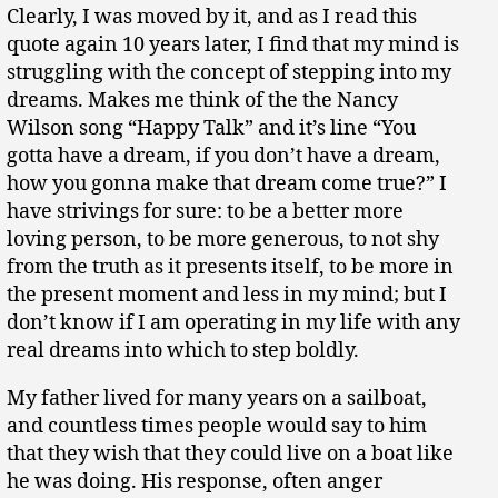
Clearly, I was moved by it, and as I read this
quote again 10 years later, I find that my mind is
struggling with the concept of stepping into my
dreams. Makes me think of the the Nancy
Wilson song “Happy Talk” and it’s line “You
gotta have a dream, if you don’t have a dream,
how you gonna make that dream come true?” I
have strivings for sure: to be a better more
loving person, to be more generous, to not shy
from the truth as it presents itself, to be more in
the present moment and less in my mind; but I
don’t know if I am operating in my life with any
real dreams into which to step boldly.
My father lived for many years on a sailboat,
and countless times people would say to him
that they wish that they could live on a boat like
he was doing. His response, often anger