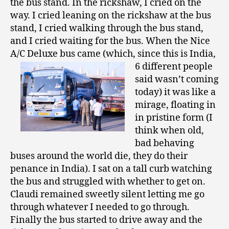
the bus stand. In the rickshaw, I cried on the
way. I cried leaning on the rickshaw at the bus
stand, I cried walking through the bus stand,
and I cried waiting for the bus. When the Nice
A/C Deluxe bus came (which, since this is India,
6
different people
said wasn’t coming
today) it was like a
mirage, floating in
in pristine form (I
think when old,
bad behaving
buses around the world die, they do their
penance in India). I sat on a tall curb watching
the bus and struggled with whether to get on.
Claudi remained sweetly silent letting me go
through whatever I needed to go through.
Finally the bus started to drive away and the