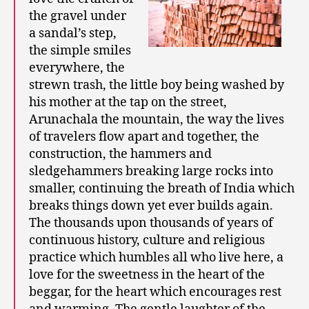
the gravel under
a sandal’s step,
the simple smiles
everywhere, the
strewn trash, the little boy being washed by
his mother at the tap on the street,
Arunachala the mountain, the way the lives
of travelers flow apart and together, the
construction, the hammers and
sledgehammers breaking large rocks into
smaller, continuing the breath of India which
breaks things down yet ever builds again.
The thousands upon thousands of years of
continuous history, culture and religious
practice which humbles all who live here, a
love for the sweetness in the heart of the
beggar, for the heart which encourages rest