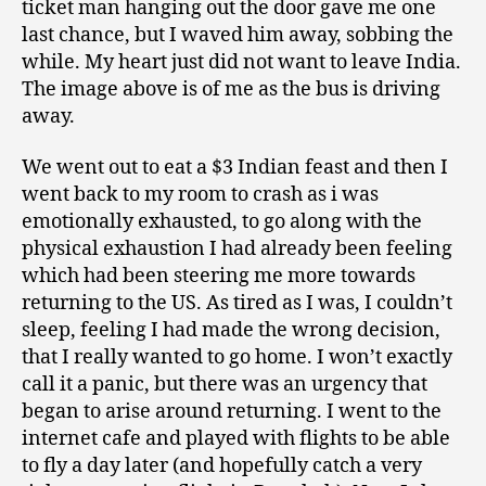
ticket man hanging out the door gave me one
last chance, but I waved him away, sobbing the
while. My heart just did not want to leave India.
The image above is of me as the bus is driving
away.
We went out to eat a $3 Indian feast and then I
went back to my room to crash as i was
emotionally exhausted, to go along with the
physical exhaustion I had already been feeling
which had been steering me more towards
returning to the US. As tired as I was, I couldn’t
sleep, feeling I had made the wrong decision,
that I really wanted to go home. I won’t exactly
call it a panic, but there was an urgency that
began to arise around returning. I went to the
internet cafe and played with flights to be able
to fly a day later (and hopefully catch a very