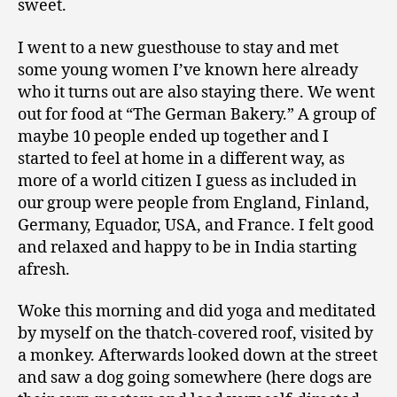
sweet.
I went to a new guesthouse to stay and met
some young women I’ve known here already
who it turns out are also staying there. We went
out for food at “The German Bakery.” A group of
maybe 10 people ended up together and I
started to feel at home in a different way, as
more of a world citizen I guess as included in
our group were people from England, Finland,
Germany, Equador, USA, and France. I felt good
and relaxed and happy to be in India starting
afresh.
Woke this morning and did yoga and meditated
by myself on the thatch-covered roof, visited by
a monkey. Afterwards looked down at the street
and saw a dog going somewhere (here dogs are