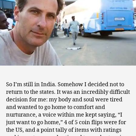
9
Mind”
So I’m still in India. Somehow I decided not to
return to the states. It was an incredibly difficult
decision for me: my body and soul were tired
and wanted to go home to comfort and
nurturance, a voice within me kept saying, “I
just want to go home,” 4 of 5 coin flips were for
the US, and a point tally of items with ratings