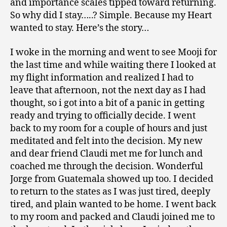
and importance scales tipped toward returning.
So why did I stay…..? Simple. Because my Heart
wanted to stay. Here’s the story…
I woke in the morning and went to see Mooji for
the last time and while waiting there I looked at
my flight information and realized I had to
leave that afternoon, not the next day as I had
thought, so i got into a bit of a panic in getting
ready and trying to officially decide. I went
back to my room for a couple of hours and just
meditated and felt into the decision. My new
and dear friend Claudi met me for lunch and
coached me through the decision. Wonderful
Jorge from Guatemala showed up too. I decided
to return to the states as I was just tired, deeply
tired, and plain wanted to be home. I went back
to my room and packed and Claudi joined me to