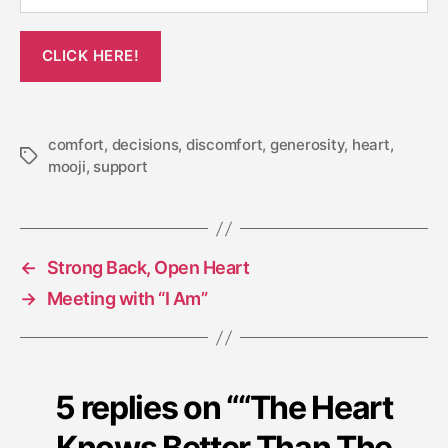
comfort
,
decisions
,
discomfort
,
generosity
,
heart
,
Tags
mooji
,
support
←
Strong Back, Open Heart
→
Meeting with “I Am”
5 replies on ““The Heart
Knows Better Than The