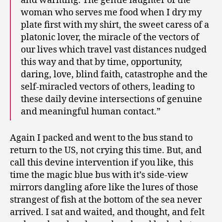
and warming. The gentle laughter of the
woman who serves me food when I dry my
plate first with my shirt, the sweet caress of a
platonic lover, the miracle of the vectors of
our lives which travel vast distances nudged
this way and that by time, opportunity,
daring, love, blind faith, catastrophe and the
self-miracled vectors of others, leading to
these daily devine intersections of genuine
and meaningful human contact.”
Again I packed and went to the bus stand to
return to the US, not crying this time. But, and
call this devine intervention if you like, this
time the magic blue bus with it’s side-view
mirrors dangling afore like the lures of those
strangest of fish at the bottom of the sea never
arrived. I sat and waited, and thought, and felt