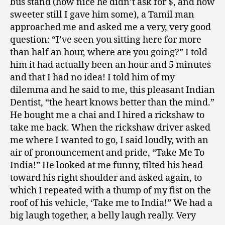
bus stand (how nice he didn’t ask for $, and how
sweeter still I gave him some), a Tamil man
approached me and asked me a very, very good
question: “I’ve seen you sitting here for more
than half an hour, where are you going?” I told
him it had actually been an hour and 5 minutes
and that I had no idea! I told him of my
dilemma and he said to me, this pleasant Indian
Dentist, “the heart knows better than the mind.”
He bought me a chai and I hired a rickshaw to
take me back. When the rickshaw driver asked
me where I wanted to go, I said loudly, with an
air of pronouncement and pride, “Take Me To
India!” He looked at me funny, tilted his head
toward his right shoulder and asked again, to
which I repeated with a thump of my fist on the
roof of his vehicle, ‘Take me to India!” We had a
big laugh together, a belly laugh really. Very