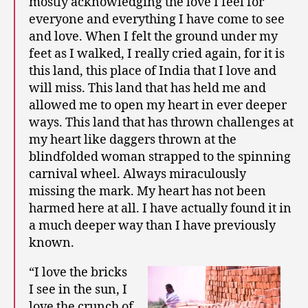
mostly acknowledging the love I feel for
everyone and everything I have come to see
and love. When I felt the ground under my
feet as I walked, I really cried again, for it is
this land, this place of India that I love and
will miss. This land that has held me and
allowed me to open my heart in ever deeper
ways. This land that has thrown challenges at
my heart like daggers thrown at the
blindfolded woman strapped to the spinning
carnival wheel. Always miraculously
missing the mark. My heart has not been
harmed here at all. I have actually found it in
a much deeper way than I have previously
known.
“I love the bricks
I see in the sun, I
love the crunch of