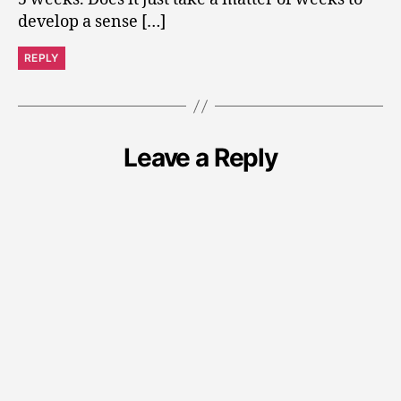
develop a sense […]
REPLY
Leave a Reply