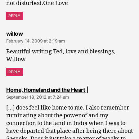
not disturbed.One Love
REPLY
says:
willow
February 14, 2009 at 2:19 am
Beautiful writing Ted, love and blessings,
Willow
REPLY
says:
Home, Homeland and the Heart |
September 18, 2012 at 7:24 am
[…] does feel like home to me. I also remember
ruminating about the power of and my
connection to the land in India when I was to
have departed that place after being there about
5 weeks. Does it just take a matter of weeks to