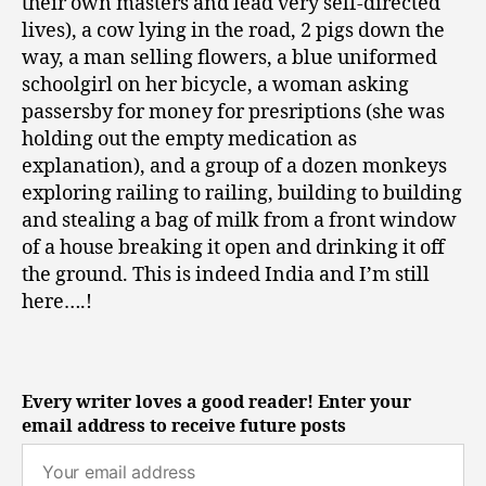
their own masters and lead very self-directed
lives), a cow lying in the road, 2 pigs down the
way, a man selling flowers, a blue uniformed
schoolgirl on her bicycle, a woman asking
passersby for money for presriptions (she was
holding out the empty medication as
explanation), and a group of a dozen monkeys
exploring railing to railing, building to building
and stealing a bag of milk from a front window
of a house breaking it open and drinking it off
the ground. This is indeed India and I’m still
here….!
Every writer loves a good reader! Enter your
email address to receive future posts