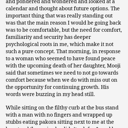
and pondered and wondered and looked at a
calendar and thought about future options. The
important thing that was really standing out
was that the main reason I would be going back
was to be comfortable, but the need for comfort,
familiarity and security has deeper
psychological roots in me, which make it not
such a pure concept. That morning, in response
to a woman who seemed to have found peace
with the upcoming death of her daughter, Mooji
said that sometimes we need to not go towards
comfort because when we do with miss out on
the opportunity for continuing growth. His
words were buzzing in my head still.
While sitting on the filthy curb at the bus stand
with a man with no fingers and wrapped up
stubbs eating pakora sitting next to me at the