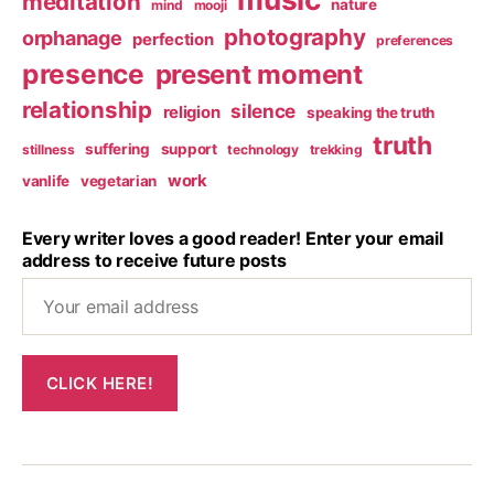
meditation
nature
mind
mooji
photography
orphanage
perfection
preferences
presence
present moment
relationship
silence
religion
speaking the truth
truth
suffering
support
stillness
technology
trekking
work
vanlife
vegetarian
Every writer loves a good reader! Enter your email
address to receive future posts