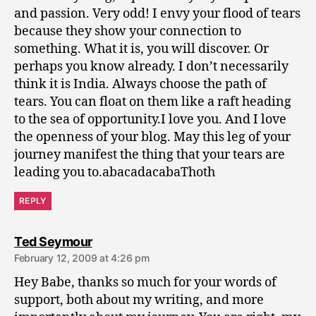
and passion. Very odd! I envy your flood of tears
because they show your connection to
something. What it is, you will discover. Or
perhaps you know already. I don’t necessarily
think it is India. Always choose the path of
tears. You can float on them like a raft heading
to the sea of opportunity.I love you. And I love
the openness of your blog. May this leg of your
journey manifest the thing that your tears are
leading you to.abacadacabaThoth
REPLY
says:
Ted Seymour
February 12, 2009 at 4:26 pm
Hey Babe, thanks so much for your words of
support, both about my writing, and more