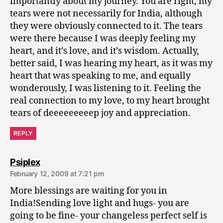
importantly about my journey. You are right, my
tears were not necessarily for India, although
they were obviously connected to it. The tears
were there because I was deeply feeling my
heart, and it’s love, and it’s wisdom. Actually,
better said, I was hearing my heart, as it was my
heart that was speaking to me, and equally
wonderously, I was listening to it. Feeling the
real connection to my love, to my heart brought
tears of deeeeeeeeep joy and appreciation.
REPLY
says:
Psiplex
February 12, 2009 at 7:21 pm
More blessings are waiting for you in
India!Sending love light and hugs- you are
going to be fine- your changeless perfect self is