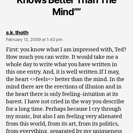
Mind””
says:
s.k. thoth
February 12, 2009 at 1:43 pm
First: you know what I am impressed with, Ted?
How much you can write. It would take me a
whole day to write what you have written in
this one entry. And, it is well written.If I may,
the heart <>feels<> better than the mind. In the
mind there are the erections of illusion and in
the heart there is only feeling–intuition at its
barest. I have not cried in the way you describe
for a long time. Perhaps because I cry through
my music, but also I am feeling very alienated
from this world, from its art, from its politics,
from everything, separated by my uniqueness