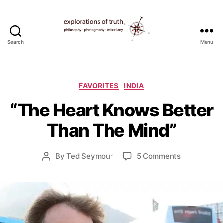
Search
Menu
Ted
Seymour
-
F
Explorations
Categories
e
FAVORITES
INDIA
of
b
“The Heart Knows Better
Truth
r
u
Than The Mind”
a
r
y
Post
on
By
Ted Seymour
5 Comments
Post
1
date
“The
author
2
Heart
,
Knows
2
Better
0
Than
0
The