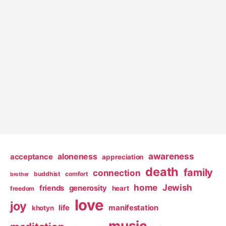
awareness
aloneness
acceptance
appreciation
death
family
connection
buddhist
comfort
brother
home
Jewish
friends
generosity
heart
freedom
love
joy
life
manifestation
khotyn
music