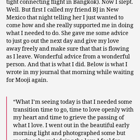
tight connecting flight in Bangkok). Now I slept.
Well. But first I called my friend BJ in New
Mexico that night telling her I just wanted to
come how and she really supported me in doing
what I needed to do. She gave me some advice
to just go out the next day and give my love
away freely and make sure that that is flowing
as I leave. Wonderful advice from a wonderful
person. And that is what I did. Below is what I
wrote in my journal that morning while waiting
for Mooji again.
“What I’m seeing today is that I needed some
transition time to go, time to love openly with
my heart and time to grieve the passing of
what I love. I went out in the beautiful early
morning light and photographed some but