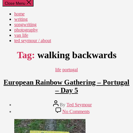
Close Menu
home
writing
songwriting
photography
van life
ted seymour / about
Tag:
walking backwards
Categories
life
portugal
European Rainbow Gathering – Portugal
– Day 5
Post
By
Ted Seymour
author
Post
on
No Comments
date
European
August
Rainbow
17,
Gathering
2011
–