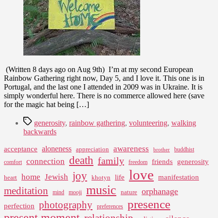
Portugal
–
Day
5
(Written 8 days ago on Aug 9th) I’m at my second European
Rainbow Gathering right now, Day 5, and I love it. This one is in
Portugal, and the last one I attended in 2009 was in Ukraine. It is
simply wonderful here. There is no commerce allowed here (save
for the magic hat being […]
Tags
generosity
,
rainbow gathering
,
volunteering
,
walking
backwards
awareness
aloneness
acceptance
appreciation
buddhist
brother
death
family
connection
friends
generosity
comfort
freedom
love
joy
home
Jewish
life
manifestation
heart
khotyn
music
meditation
orphanage
nature
mind
mooji
presence
photography
perfection
preferences
present moment
relationship