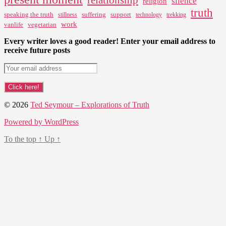
silence
religion
truth
speaking the truth
suffering
support
stillness
technology
trekking
work
vanlife
vegetarian
Every writer loves a good reader! Enter your email address to
receive future posts
© 2026
Ted Seymour – Explorations of Truth
Powered by WordPress
To the top
↑
Up
↑