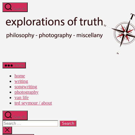
Skip
Search
to
the
content
Ted
Menu
Seymour
-
home
Explorations
writing
of
songwriting
Truth
photography
van life
ted seymour / about
Search
Search
for:
Close
search