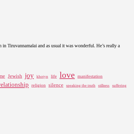
n in Tiruvannamalai and as usual it was wonderful. He’s really a
love
joy
me
Jewish
life
manifestation
khotyn
relationship
silence
religion
speaking the truth
suffering
stillness