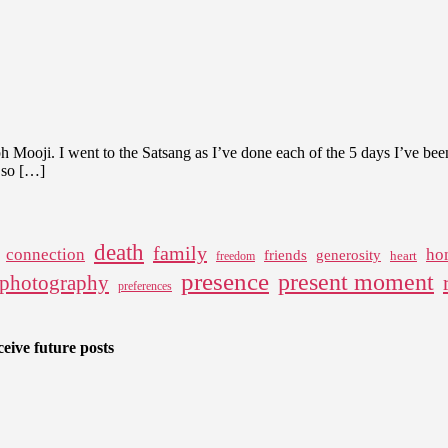
 Mooji. I went to the Satsang as I’ve done each of the 5 days I’ve bee
s so […]
death
family
connection
ho
friends
generosity
heart
freedom
presence
present moment
photography
preferences
eive future posts