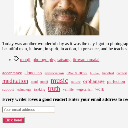
Today was another wonderful day as it was the day I got to photograph
beautiful man, in heart, in spirit, in action, in presence, and he teache
Tags
mooji
,
photography
,
satsang
,
tiruvannamalai
awareness
aloneness
acceptance
appreciation
buddhist
comfort
brother
music
meditation
orphanage
perfection
nature
mind
mooji
truth
work
support
vanlife
vegetarian
technology
trekking
Every writer loves a good reader! Enter your email address to rec