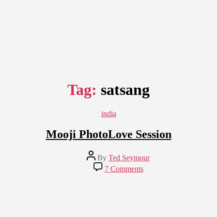
Tag:
satsang
Categories
india
Mooji PhotoLove Session
Post
By
Ted Seymour
author
on
7 Comments
Mooji
PhotoLove
Session