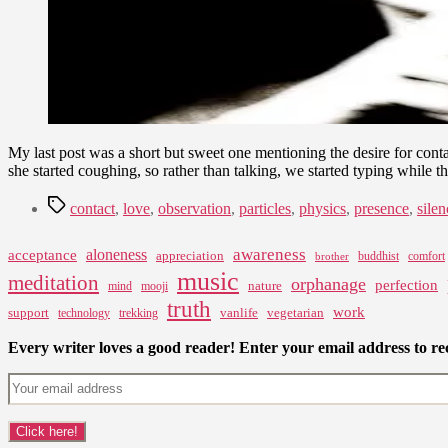
My last post was a short but sweet one mentioning the desire for cont
she started coughing, so rather than talking, we started typing while 
Tags
contact
,
love
,
observation
,
particles
,
physics
,
presence
,
silen
awareness
aloneness
acceptance
appreciation
buddhist
comfort
brother
music
meditation
orphanage
perfection
nature
mind
mooji
truth
work
support
vanlife
vegetarian
technology
trekking
Every writer loves a good reader! Enter your email address to rec