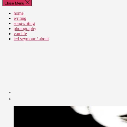
Close Menu
home
writing
songwriting
photography
van life
ted seymour / about
Post
date
April
30,
2010