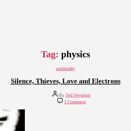
Tag:
physics
Categories
spirituality
Silence, Thieves, Love and Electrons
Post
By
Ted Seymour
author
on
1 Comment
Silence,
Thieves,
Love
and
Electrons