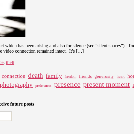
act which has been arising and also for silence (see “silent spaces”). T
the video connection remained intact. It’s […]
ce
,
theft
death
family
connection
ho
friends
generosity
heart
freedom
presence
present moment
photography
preferences
eive future posts