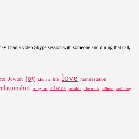
oday I had a video Skype session with someone and during that call,
love
joy
me
Jewish
life
manifestation
khotyn
relationship
silence
religion
speaking the truth
suffering
stillness