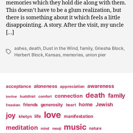
memories which they hold die along with them.
This doesn’t have to be a glum realization, but
there is something about it which feels a little
disappointing. A story. After the visit, my uncle
[…]
ashes
,
death
,
Dust in the Wind
,
family
,
Griesha Block
,
Tags
Herbert Block
,
Kansas
,
memories
,
union pier
awareness
aloneness
acceptance
appreciation
death
family
connection
buddhist
comfort
brother
home
Jewish
friends
generosity
heart
freedom
love
joy
life
manifestation
khotyn
music
meditation
nature
mind
mooji