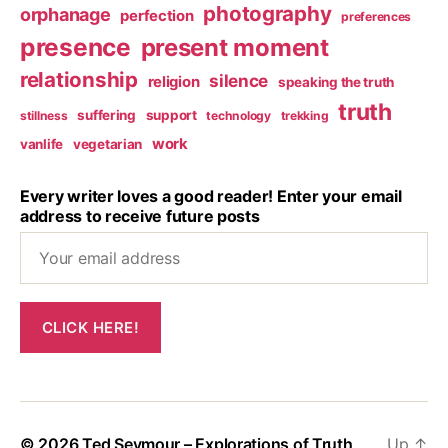
photography
orphanage
perfection
preferences
presence
present moment
relationship
silence
religion
speaking the truth
truth
suffering
support
stillness
technology
trekking
work
vanlife
vegetarian
Every writer loves a good reader! Enter your email
address to receive future posts
© 2026
Ted Seymour – Explorations of Truth
Up
↑