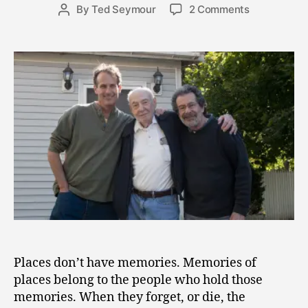
Post
on
By
Ted Seymour
2 Comments
2
Post
date
Dust
2
author
in
,
the
2
Wind
0
–
1
The
1
Impermane
of
Memories
Places don’t have memories. Memories of
places belong to the people who hold those
memories. When they forget, or die, the