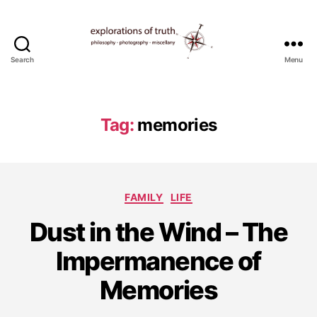
Search
Menu
Ted
Seymour
-
Explorations
Tag:
memories
of
Truth
Categories
FAMILY
LIFE
O
Dust in the Wind – The
c
t
Impermanence of
o
b
Memories
e
r