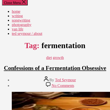
Close Menu
home
writing
songwriting
photography
van life
ted seymour / about
Tag:
fermentation
Categories
diet
growth
Confessions of a Fermentation Obsessive
Post
By
Ted Seymour
author
Post
on
No Comments
date
Confessions
January
of
3,
a
2011
Fermentation
Obsessive