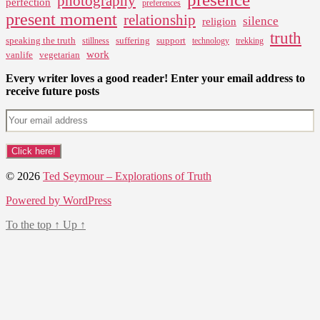
photography
perfection
preferences
present moment
relationship
silence
religion
truth
speaking the truth
suffering
support
stillness
technology
trekking
work
vanlife
vegetarian
Every writer loves a good reader! Enter your email address to
receive future posts
© 2026
Ted Seymour – Explorations of Truth
Powered by WordPress
To the top
↑
Up
↑