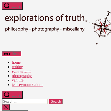
Skip
Search
to
the
content
Ted
Menu
Seymour
-
home
Explorations
writing
of
songwriting
Truth
photography
van life
ted seymour / about
Search
Search
for:
Close
search