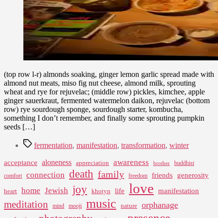
(top row l-r) almonds soaking, ginger lemon garlic spread made with
almond nut meats, miso fig nut cheese, almond milk, sprouting
wheat and rye for rejuvelac; (middle row) pickles, kimchee, apple
ginger sauerkraut, fermented watermelon daikon, rejuvelac (bottom
row) rye sourdough sponge, sourdough starter, kombucha,
something I don’t remember, and finally some sprouting pumpkin
seeds […]
Tags
fermentation
,
manifestation
,
transformation
,
winter
awareness
aloneness
acceptance
appreciation
buddhist
brother
death
family
connection
friends
generosity
comfort
freedom
love
joy
home
Jewish
life
manifestation
heart
khotyn
music
meditation
orphanage
nature
mind
mooji
presence