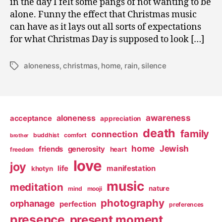
in the day I felt some pangs of not wanting to be
alone. Funny the effect that Christmas music
can have as it lays out all sorts of expectations
for what Christmas Day is supposed to look […]
aloneness
,
christmas
,
home
,
rain
,
silence
Tags
awareness
aloneness
acceptance
appreciation
death
family
connection
buddhist
comfort
brother
home
Jewish
friends
generosity
heart
freedom
love
joy
life
manifestation
khotyn
music
meditation
nature
mind
mooji
photography
orphanage
perfection
preferences
presence
present moment