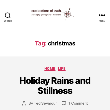
Search
Menu
Ted
Seymour
-
Explorations
Tag:
christmas
of
Truth
D
Categories
HOME
LIFE
e
c
Holiday Rains and
e
m
Stillness
b
e
Post
on
By
Ted Seymour
1 Comment
r
Post
date
Holiday
2
author