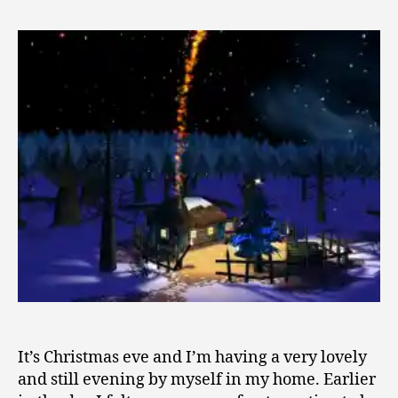
Rains
5,
and
2
Stillness
0
1
0
It’s Christmas eve and I’m having a very lovely
and still evening by myself in my home. Earlier