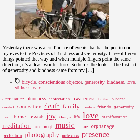
Yesterday there was a confluence of events that has helped to open
my eyes to the Practices of Kindness and Generosity. Three different
things pointed that way and when multiple fingers point the same
direction, it’s at least worth a look. So here’s the look… The first act
of generosity and kindness came from my […]
Tags
bicycle
,
conscientious objector
,
generosity
,
kindness
,
love
,
stillness
,
war
awareness
aloneness
acceptance
appreciation
buddhist
brother
death
family
connection
friends
generosity
comfort
freedom
love
joy
home
Jewish
life
manifestation
heart
khotyn
music
meditation
orphanage
nature
mind
mooji
presence
photography
perfection
preferences