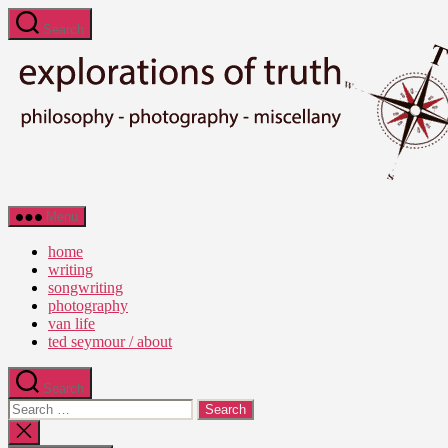
Skip
Search
to
the
content
Ted
Menu
Seymour
-
home
Explorations
writing
of
songwriting
Truth
photography
van life
ted seymour / about
Search
Search
for:
Close
search