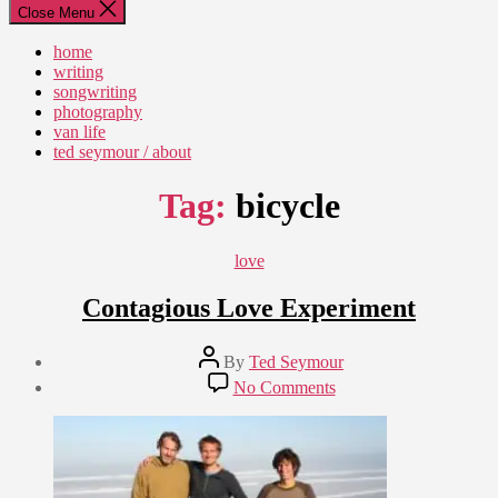
Close Menu
home
writing
songwriting
photography
van life
ted seymour / about
Tag:
bicycle
Categories
love
Contagious Love Experiment
Post
By
Ted Seymour
author
Post
on
No Comments
date
Contagious
November
Love
3,
Experiment
2009