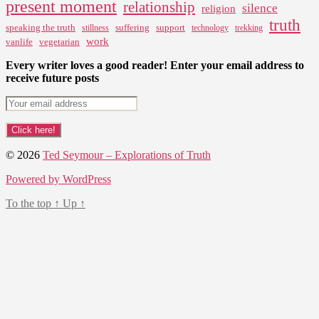
present moment
relationship
silence
religion
truth
speaking the truth
suffering
support
stillness
technology
trekking
work
vanlife
vegetarian
Every writer loves a good reader! Enter your email address to
receive future posts
© 2026
Ted Seymour – Explorations of Truth
Powered by WordPress
To the top
↑
Up
↑