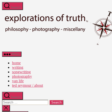
Skip
Search
to
the
content
Ted
Menu
Seymour
-
home
Explorations
writing
of
songwriting
Truth
photography
van life
ted seymour / about
Search
Search
for:
Close
search