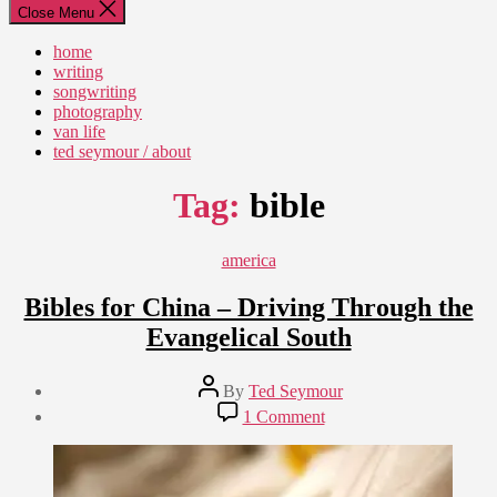
Close Menu
home
writing
songwriting
photography
van life
ted seymour / about
Tag:
bible
Categories
america
Bibles for China – Driving Through the
Evangelical South
Post
By
Ted Seymour
author
Post
on
1 Comment
date
Bibles
September
for
4,
China
2010
–