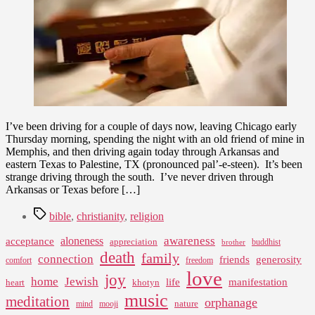
Driving
Through
the
Evangelical
South
I’ve been driving for a couple of days now, leaving Chicago early
Thursday morning, spending the night with an old friend of mine in
Memphis, and then driving again today through Arkansas and
eastern Texas to Palestine, TX (pronounced pal’-e-steen). It’s been
strange driving through the south. I’ve never driven through
Arkansas or Texas before […]
Tags
bible
,
christianity
,
religion
awareness
aloneness
acceptance
appreciation
buddhist
brother
death
family
connection
friends
generosity
comfort
freedom
love
joy
home
Jewish
life
manifestation
heart
khotyn
music
meditation
orphanage
nature
mind
mooji