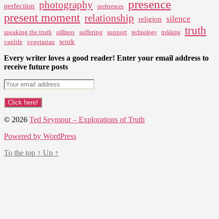
presence
photography
perfection
preferences
present moment
relationship
silence
religion
truth
speaking the truth
suffering
support
stillness
technology
trekking
work
vanlife
vegetarian
Every writer loves a good reader! Enter your email address to
receive future posts
© 2026
Ted Seymour – Explorations of Truth
Powered by WordPress
To the top
↑
Up
↑