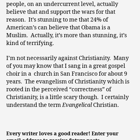
people, on an undercurrent level, actually
believe that and support the wars for that
reason. It’s stunning to me that 24% of
American’s can believe that Obama is a
Muslim. Actually, it’s more than stunning, it’s
kind of terrifying.
I’m not necessarily against Christianity. Many
of you may know that I sang in a great gospel
choir in a church in San Francisco for about 9
years. The evangelism of Christianity which is
rooted in the perceived “correctness” of
Christianity, is a little scary though. I certainly
understand the term
Evangelical
Christian.
Every writer loves a good reader! Enter your