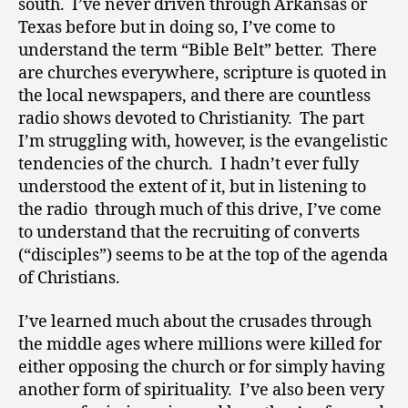
south. I’ve never driven through Arkansas or
Texas before but in doing so, I’ve come to
understand the term “Bible Belt” better. There
are churches everywhere, scripture is quoted in
the local newspapers, and there are countless
radio shows devoted to Christianity. The part
I’m struggling with, however, is the evangelistic
tendencies of the church. I hadn’t ever fully
understood the extent of it, but in listening to
the radio through much of this drive, I’ve come
to understand that the recruiting of converts
(“disciples”) seems to be at the top of the agenda
of Christians.
I’ve learned much about the crusades through
the middle ages where millions were killed for
either opposing the church or for simply having
another form of spirituality. I’ve also been very