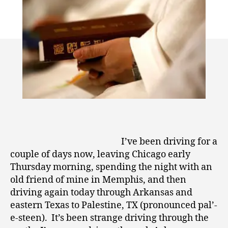
0
Driving
1
Through
0
the
Evangelical
South
I’ve been driving for a
couple of days now, leaving Chicago early
Thursday morning, spending the night with an
old friend of mine in Memphis, and then
driving again today through Arkansas and
eastern Texas to Palestine, TX (pronounced pal’-
e-steen). It’s been strange driving through the