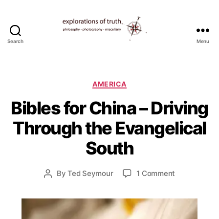
Search
Menu
Ted
Seymour
-
Explorations
Categories
AMERICA
of
S
Bibles for China – Driving
Truth
e
p
Through the Evangelical
t
e
South
m
b
e
Post
on
By
Ted Seymour
1 Comment
Post
r
date
Bibles
author
4
for
,
China
2
–