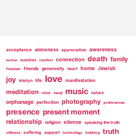
awareness
aloneness
acceptance
appreciation
death
family
connection
buddhist
comfort
brother
home
Jewish
friends
generosity
heart
freedom
love
joy
life
manifestation
khotyn
music
meditation
nature
mind
mooji
photography
orphanage
perfection
preferences
presence
present moment
relationship
silence
religion
speaking the truth
truth
suffering
support
stillness
technology
trekking