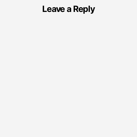
Leave a Reply