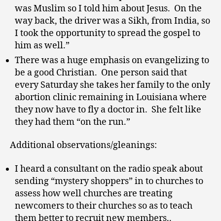
was Muslim so I told him about Jesus. On the
way back, the driver was a Sikh, from India, so
I took the opportunity to spread the gospel to
him as well.”
There was a huge emphasis on evangelizing to
be a good Christian. One person said that
every Saturday she takes her family to the only
abortion clinic remaining in Louisiana where
they now have to fly a doctor in. She felt like
they had them “on the run.”
Additional observations/gleanings:
I heard a consultant on the radio speak about
sending “mystery shoppers” in to churches to
assess how well churches are treating
newcomers to their churches so as to teach
them better to recruit new members..