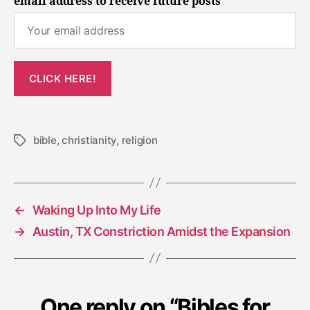
email address to receive future posts
bible
,
christianity
,
religion
Tags
←
Waking Up Into My Life
→
Austin, TX Constriction Amidst the Expansion
One reply on “Bibles for