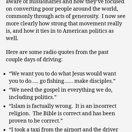
aware of missionaries and how they’ve focused
on converting poor people around the world,
commonly through acts of generosity. I now see
more clearly how strong that movement really
is, and how it ties in to American politics as
well.
Here are some radio quotes from the past
couple days of driving:
“We want you to do what Jesus would want
you to do….. go fishing…… make disciples.”
“We need the gospel in everything we do,
including politics.”
“Islam is factually wrong. It is an incorrect
religion. The Bible is correct and has been
proven to be correct.”
“I took a taxi from the airport and the driver