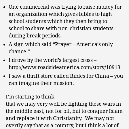
One commercial was trying to raise money for
an organization which gives bibles to high
school students which they then bring to
school to share with non-christian students
during break periods.
A sign which said “Prayer – America’s only
chance.”
I drove by the world’s largest cross –
http://www.roadsideamerica.com/story/10913
I saw a thrift store called Bibles for China – you
can imagine their mission.
I’m starting to think
that we may very well be fighting these wars in
the middle east, not for oil, but to conquer Islam
and replace it with Christianity. We may not
overtly say that as a country, but I think a lot of