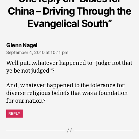
China – Driving Through the
Evangelical South”
says:
Glenn Nagel
September 4, 2010 at 10:11 pm
Well put…whatever happened to “Judge not that
ye be not judged”?
And, whatever happened to the tolerance for
diverse religious beliefs that was a foundation
for our nation?
REPLY