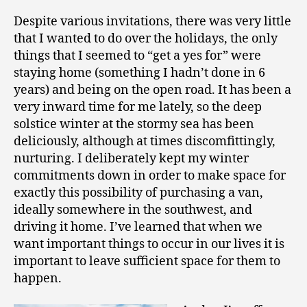
Despite various invitations, there was very little
that I wanted to do over the holidays, the only
things that I seemed to “get a yes for” were
staying home (something I hadn’t done in 6
years) and being on the open road. It has been a
very inward time for me lately, so the deep
solstice winter at the stormy sea has been
deliciously, although at times discomfittingly,
nurturing. I deliberately kept my winter
commitments down in order to make space for
exactly this possibility of purchasing a van,
ideally somewhere in the southwest, and
driving it home. I’ve learned that when we
want important things to occur in our lives it is
important to leave sufficient space for them to
happen.