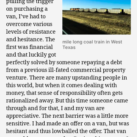
pulling the trigger
on purchasing a
van, I’ve had to
overcome various
levels of resistance
and hesitance. The
mile long coal train in West
first was financial
Texas
and that luckily got
perfectly solved by someone repaying a debt
from a previous ill-fated commercial property
venture. There are many upstanding people in
this world, but when it comes dealing with
money, that sense of responsibility often gets
rationalized away. But this time someone came
through and for that, I and my van are
appreciative. The next barrier was a little more
sensitive. I had made an offer on a van, but was
hesitant and thus lowballed the offer. That van