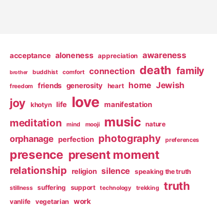
awareness
aloneness
acceptance
appreciation
death
family
connection
buddhist
comfort
brother
home
Jewish
friends
generosity
heart
freedom
love
joy
life
manifestation
khotyn
music
meditation
nature
mind
mooji
photography
orphanage
perfection
preferences
presence
present moment
relationship
silence
religion
speaking the truth
truth
suffering
support
stillness
technology
trekking
work
vanlife
vegetarian