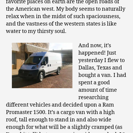
favorite places on earth are the open roads of
the American west. My body seems to naturally
relax when in the midst of such spaciousness,
and the vastness of the western states is like
water to my thirsty soul.
And now, it’s
happened! Just
yesterday I flew to
Dallas, Texas and
bought a van. I had
spent a good
amount of time
researching
different vehicles and decided upon a Ram
Promaster 1500. It’s a cargo van with a high
roof, tall enough to stand in and also wide
enough for what will be a slightly cramped (as