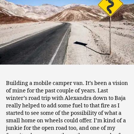
8
Building a mobile camper van. It’s been a vision
of mine for the past couple of years. Last
winter’s road trip with Alexandra down to Baja
really helped to add some fuel to that fire as I
started to see some of the possibility of what a
small home on wheels could offer. I’m kind of a
junkie for the open road too, and one of my