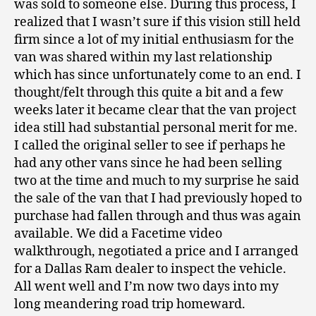
was sold to someone else. During this process, I
realized that I wasn’t sure if this vision still held
firm since a lot of my initial enthusiasm for the
van was shared within my last relationship
which has since unfortunately come to an end. I
thought/felt through this quite a bit and a few
weeks later it became clear that the van project
idea still had substantial personal merit for me.
I called the original seller to see if perhaps he
had any other vans since he had been selling
two at the time and much to my surprise he said
the sale of the van that I had previously hoped to
purchase had fallen through and thus was again
available. We did a Facetime video
walkthrough, negotiated a price and I arranged
for a Dallas Ram dealer to inspect the vehicle.
All went well and I’m now two days into my
long meandering road trip homeward.