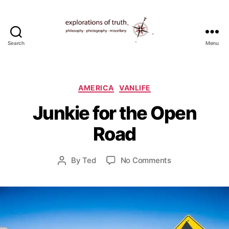
Search
Menu
Ted
Seymour
-
D
Explorations
Categories
e
AMERICA
VANLIFE
of
c
Junkie for the Open
Truth
e
m
Road
b
e
r
Post
on
By
Ted
No Comments
Post
3
date
Junkie
author
0
for
,
the
2
Open
0
Road
1