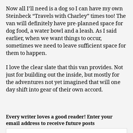
Now all I’ll need is a dog so I can have my own
Steinbeck “Travels with Charley” times too! The
van will definitely have pre-planned space for
dog food, a water bowl and a leash. As I said
earlier, when we want things to occur,
sometimes we need to leave sufficient space for
them to happen.
I love the clear slate that this van provides. Not
just for building out the inside, but mostly for
the adventures not yet imagined that will one
day shift into gear of their own accord.
Every writer loves a good reader! Enter your
email address to receive future posts