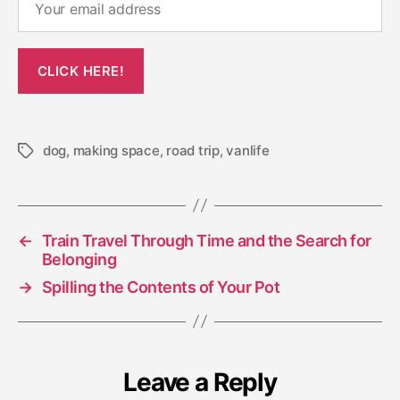
dog
,
making space
,
road trip
,
vanlife
Tags
←
Train Travel Through Time and the Search for
Belonging
→
Spilling the Contents of Your Pot
Leave a Reply