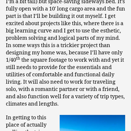
I’m a bit tall) but space-saving sideways bed. It’s
fully open with a 10′ long cargo area and the fun
part is that I’ll be building it out myself. I get
excited about projects like this, where there is a
big learning curve and I get to use the esthetic,
problem solving and logical parts of my mind.
In some ways this is a trickier project than
designing my home was, because I’ll have only
th
1/40
the square footage to work with and yet it
still needs to provide for the essentials and
utilities of comfortable and functional daily
living. It will also need to work for traveling
solo, with a romantic partner or with a friend,
and also function well for a variety of trip types,
climates and lengths.
In getting to this
place of actually