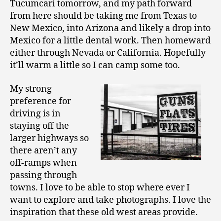
Tucumcari tomorrow, and my path forward
from here should be taking me from Texas to
New Mexico, into Arizona and likely a drop into
Mexico for a little dental work. Then homeward
either through Nevada or California. Hopefully
it’ll warm a little so I can camp some too.
My strong
preference for
driving is in
staying off the
larger highways so
there aren’t any
off-ramps when
passing through
towns. I love to be able to stop where ever I
want to explore and take photographs. I love the
inspiration that these old west areas provide.