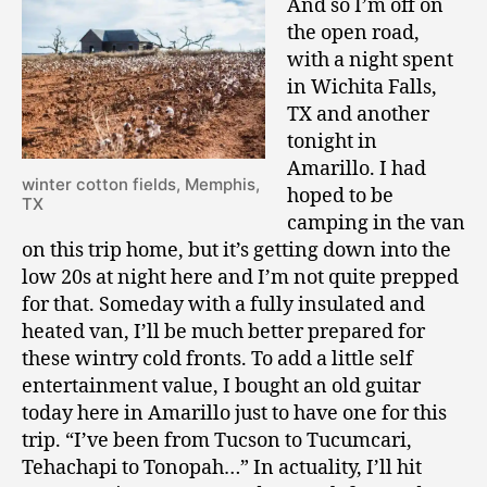
And so I’m off on
the open road,
with a night spent
in Wichita Falls,
TX and another
tonight in
Amarillo. I had
winter cotton fields, Memphis,
hoped to be
TX
camping in the van
on this trip home, but it’s getting down into the
low 20s at night here and I’m not quite prepped
for that. Someday with a fully insulated and
heated van, I’ll be much better prepared for
these wintry cold fronts. To add a little self
entertainment value, I bought an old guitar
today here in Amarillo just to have one for this
trip. “I’ve been from Tucson to Tucumcari,
Tehachapi to Tonopah…” In actuality, I’ll hit