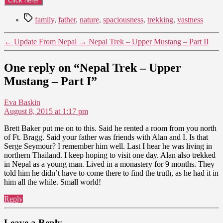
Tags
family
,
father
,
nature
,
spaciousness
,
trekking
,
vastness
←
Update From Nepal
→
Nepal Trek – Upper Mustang – Part II
One reply on “Nepal Trek – Upper
Mustang – Part I”
says:
Eva Baskin
August 8, 2015 at 1:17 pm
Brett Baker put me on to this. Said he rented a room from you north
of Ft. Bragg. Said your father was friends with Alan and I. Is that
Serge Seymour? I remember him well. Last I hear he was living in
northern Thailand. I keep hoping to visit one day. Alan also trekked
in Nepal as a young man. Lived in a monastery for 9 months. They
told him he didn’t have to come there to find the truth, as he had it in
him all the while. Small world!
Reply
Leave a Reply