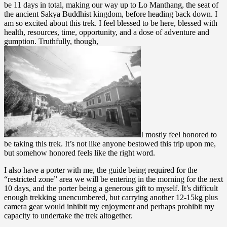
be 11 days in total, making our way up to Lo Manthang, the seat of
the ancient Sakya Buddhist kingdom, before heading back down. I
am so excited about this trek. I feel blessed to be here, blessed with
health, resources, time, opportunity, and a dose of adventure and
gumption. Truthfully, though,
I mostly feel honored to
be taking this trek. It’s not like anyone bestowed this trip upon me,
but somehow honored feels like the right word.
I also have a porter with me, the guide being required for the
“restricted zone” area we will be entering in the morning for the next
10 days, and the porter being a generous gift to myself. It’s difficult
enough trekking unencumbered, but carrying another 12-15kg plus
camera gear would inhibit my enjoyment and perhaps prohibit my
capacity to undertake the trek altogether.