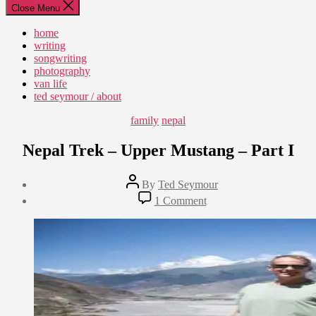
Close Menu
home
writing
songwriting
photography
van life
ted seymour / about
Categories
family
nepal
Nepal Trek – Upper Mustang – Part I
Post
By
Ted Seymour
author
Post
on
1 Comment
date
Nepal
August
Trek
7,
–
2015
Upper
Mustang
–
Part
I