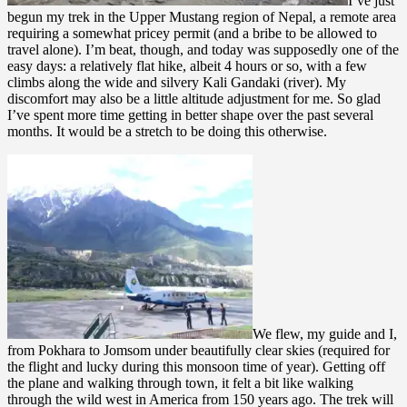
I’ve just
begun my trek in the Upper Mustang region of Nepal, a remote area
requiring a somewhat pricey permit (and a bribe to be allowed to
travel alone). I’m beat, though, and today was supposedly one of the
easy days: a relatively flat hike, albeit 4 hours or so, with a few
climbs along the wide and silvery Kali Gandaki (river). My
discomfort may also be a little altitude adjustment for me. So glad
I’ve spent more time getting in better shape over the past several
months. It would be a stretch to be doing this otherwise.
We flew, my guide and I,
from Pokhara to Jomsom under beautifully clear skies (required for
the flight and lucky during this monsoon time of year). Getting off
the plane and walking through town, it felt a bit like walking
through the wild west in America from 150 years ago. The trek will