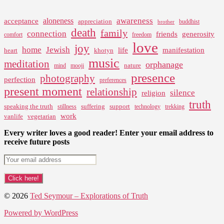
awareness
aloneness
acceptance
appreciation
buddhist
brother
death
family
connection
friends
generosity
comfort
freedom
love
joy
home
Jewish
life
manifestation
heart
khotyn
music
meditation
orphanage
nature
mind
mooji
presence
photography
perfection
preferences
present moment
relationship
silence
religion
truth
speaking the truth
suffering
support
stillness
technology
trekking
work
vanlife
vegetarian
Every writer loves a good reader! Enter your email address to
receive future posts
© 2026
Ted Seymour – Explorations of Truth
Powered by WordPress