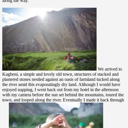
along the way.
We arrived to
Kagbeni, a simple and lovely old town, structures of stacked and
plastered stones nestled against an oasis of farmland tucked along
the river amid this evaporatingly dry land. Although I would have
enjoyed napping, I went back out from my hotel in the afternoon
with my camera before the sun set behind the mountains, toured the
town, and looped along the river. Eventually I made it back through