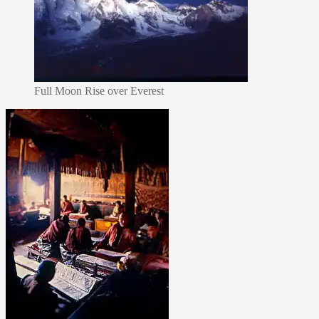
Full Moon Rise over Everest