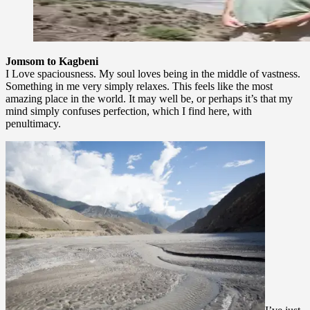
Jomsom to Kagbeni
I Love spaciousness. My soul loves being in the middle of vastness.
Something in me very simply relaxes. This feels like the most
amazing place in the world. It may well be, or perhaps it’s that my
mind simply confuses perfection, which I find here, with
penultimacy.