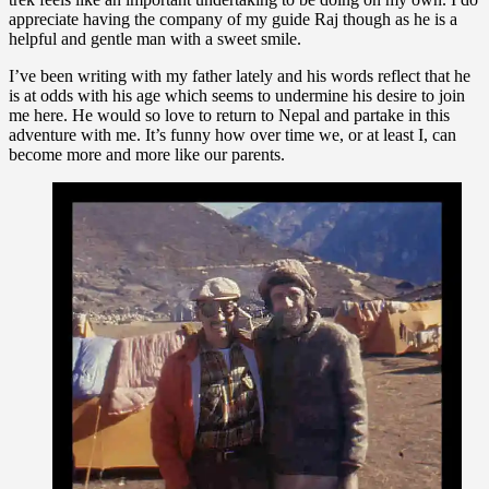
appreciate having the company of my guide Raj though as he is a
helpful and gentle man with a sweet smile.
I’ve been writing with my father lately and his words reflect that he
is at odds with his age which seems to undermine his desire to join
me here. He would so love to return to Nepal and partake in this
adventure with me. It’s funny how over time we, or at least I, can
become more and more like our parents.