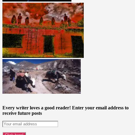
Every writer loves a good reader! Enter your email address to
receive future posts