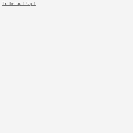
To the top
↑
Up
↑