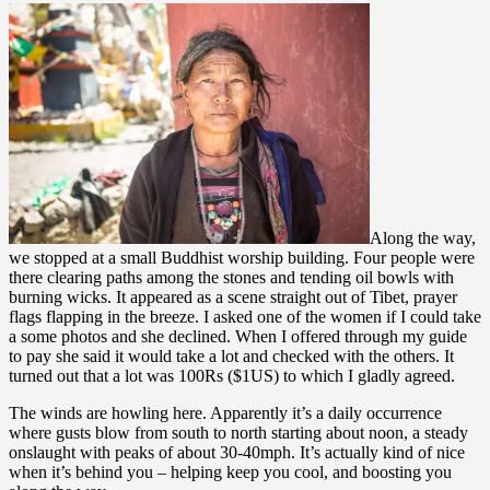
Along the way,
we stopped at a small Buddhist worship building. Four people were
there clearing paths among the stones and tending oil bowls with
burning wicks. It appeared as a scene straight out of Tibet, prayer
flags flapping in the breeze. I asked one of the women if I could take
a some photos and she declined. When I offered through my guide
to pay she said it would take a lot and checked with the others. It
turned out that a lot was 100Rs ($1US) to which I gladly agreed.
The winds are howling here. Apparently it’s a daily occurrence
where gusts blow from south to north starting about noon, a steady
onslaught with peaks of about 30-40mph. It’s actually kind of nice
when it’s behind you – helping keep you cool, and boosting you