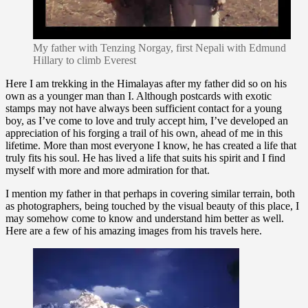
My father with Tenzing Norgay, first Nepali with Edmund
Hillary to climb Everest
Here I am trekking in the Himalayas after my father did so on his
own as a younger man than I. Although postcards with exotic
stamps may not have always been sufficient contact for a young
boy, as I’ve come to love and truly accept him, I’ve developed an
appreciation of his forging a trail of his own, ahead of me in this
lifetime. More than most everyone I know, he has created a life that
truly fits his soul. He has lived a life that suits his spirit and I find
myself with more and more admiration for that.
I mention my father in that perhaps in covering similar terrain, both
as photographers, being touched by the visual beauty of this place, I
may somehow come to know and understand him better as well.
Here are a few of his amazing images from his travels here.