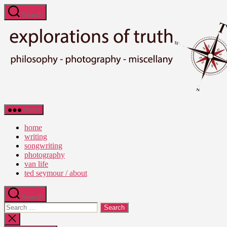
Skip
Search
to
the
content
Ted
Menu
Seymour
-
home
Explorations
writing
of
songwriting
Truth
photography
van life
ted seymour / about
Search
Search
for:
Close
search