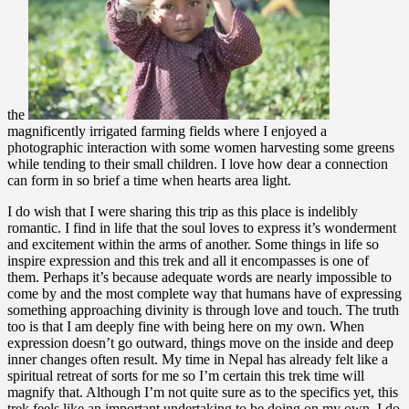
the
magnificently irrigated farming fields where I enjoyed a
photographic interaction with some women harvesting some greens
while tending to their small children. I love how dear a connection
can form in so brief a time when hearts area light.
I do wish that I were sharing this trip as this place is indelibly
romantic. I find in life that the soul loves to express it’s wonderment
and excitement within the arms of another. Some things in life so
inspire expression and this trek and all it encompasses is one of
them. Perhaps it’s because adequate words are nearly impossible to
come by and the most complete way that humans have of expressing
something approaching divinity is through love and touch. The truth
too is that I am deeply fine with being here on my own. When
expression doesn’t go outward, things move on the inside and deep
inner changes often result. My time in Nepal has already felt like a
spiritual retreat of sorts for me so I’m certain this trek time will
magnify that. Although I’m not quite sure as to the specifics yet, this
trek feels like an important undertaking to be doing on my own. I do