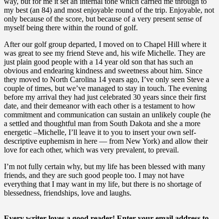
way, but for me it set an internal tone which carried me through to
my best (an 84) and most enjoyable round of the trip. Enjoyable, not
only because of the score, but because of a very present sense of
myself being there within the round of golf.
After our golf group departed, I moved on to Chapel Hill where it
was great to see my friend Steve and, his wife Michelle. They are
just plain good people with a 14 year old son that has such an
obvious and endearing kindness and sweetness about him. Since
they moved to North Carolina 14 years ago, I’ve only seen Steve a
couple of times, but we’ve managed to stay in touch.
The evening
before my arrival they had just celebrated 30 years since their first
date, and their demeanor with each other is a testament to how
commitment and communication can sustain an unlikely couple (he
a settled and thoughtful man from South Dakota and she a more
energetic –Michelle, I’ll leave it to you to insert your own self-
descriptive euphemism in here — from New York) and allow their
love for each other, which was very prevalent, to prevail.
I’m not fully certain why, but my life has been blessed with many
friends, and they are such good people too. I may not have
everything that I may want in my life, but there is no shortage of
blessedness, friendships, love and laughs.
Every writer loves a good reader! Enter your email address to