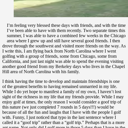
I’m feeling very blessed these days with friends, and with the time
I’ve been able to have with them recently. Two separate times this
summer, I was able to have a combined few weeks in the Chicago
area where I grew up and still have several good friends. I then
drove through the southwest and visited more friends on the way. As
I write this, I am flying back from North Carolina where I went
golfing with a group of friends, some from Chicago, some from
California, and just last night was able to spend the evening visiting
another good friend from my Berkeley days who lives in the Chapel
Hill area of North Carolina with his family.
I think having the time to develop and maintain friendships is one
of the greatest benefits to having remained unmarried in my life.
While I do yet hope to manifest a family of my own, I haven’t lost
sight of the richness in my life that my friends provide. While I may
enjoy golf at times, the only reason I would consider a goof trip of
this nature (we just completed 7 rounds in 5 days!!!) would be
because of all the fun and laughs that I have with the people I golf
with. Funny, I just noticed that typo in the last sentence where I
called it a “goof trip” rather than a “golf trip.” Perhaps that is a more
apt name. Not only did I golf more in those 5 days than I have in the