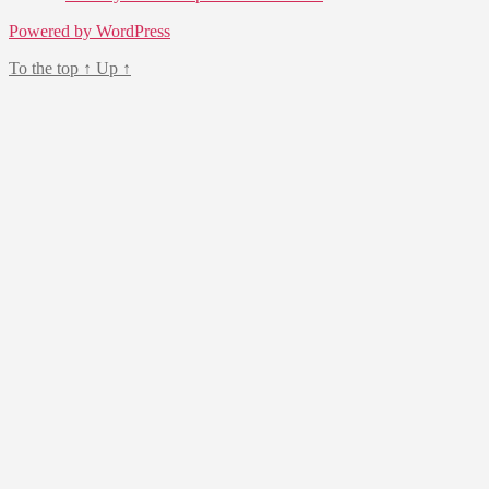
Powered by WordPress
To the top
↑
Up
↑