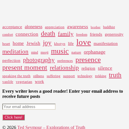
awareness
aloneness
acceptance
appreciation
buddhist
brother
death
family
connection
friends
generosity
comfort
freedom
love
joy
home
Jewish
life
manifestation
heart
khotyn
music
meditation
orphanage
nature
mind
mooji
presence
photography
perfection
preferences
present moment
relationship
silence
religion
truth
speaking the truth
suffering
support
stillness
technology
trekking
work
vanlife
vegetarian
Every writer loves a good reader! Enter your email address to
receive future posts
© 2026
Ted Seymour – Explorations of Truth