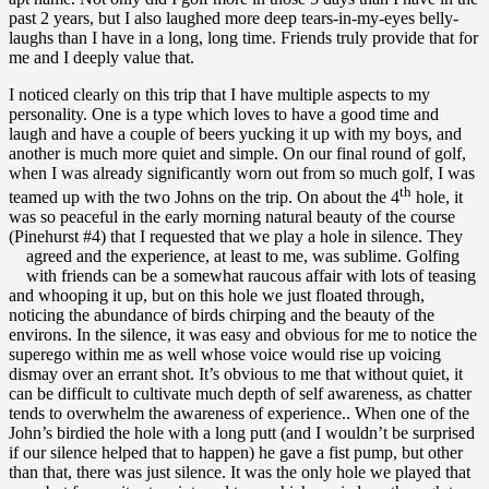
past 2 years, but I also laughed more deep tears-in-my-eyes belly-
laughs than I have in a long, long time. Friends truly provide that for
me and I deeply value that.
I noticed clearly on this trip that I have multiple aspects to my
personality. One is a type which loves to have a good time and
laugh and have a couple of beers yucking it up with my boys, and
another is much more quiet and simple. On our final round of golf,
when I was already significantly worn out from so much golf, I was
th
teamed up with the two Johns on the trip. On about the 4
hole, it
was so peaceful in the early morning natural beauty of the course
(Pinehurst #4) that I requested that we play a hole in silence. They
agreed and the experience, at least to me, was sublime.
Golfing
with friends can be a somewhat raucous affair with lots of teasing
and whooping it up, but on this hole we just floated through,
noticing the abundance of birds chirping and the beauty of the
environs. In the silence, it was easy and obvious for me to notice the
superego within me as well whose voice would rise up voicing
dismay over an errant shot. It’s obvious to me that without quiet, it
can be difficult to cultivate much depth of self awareness, as chatter
tends to overwhelm the awareness of experience.. When one of the
John’s birdied the hole with a long putt (and I wouldn’t be surprised
if our silence helped that to happen) he gave a fist pump, but other
than that, there was just silence. It was the only hole we played that