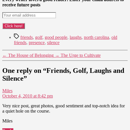
receive future posts
Tags
friends
,
golf
,
good people
,
laughs
,
north carolina
,
old
friends
,
presence
,
silence
←
The House of Belonging
→
The Urge to Cultivate
One reply on “Friends, Golf, Laughs and
Silence”
says:
Miles
October 4, 2010 at 8:42 pm
Very nice post, great photos, good sentiment and top-notch idea for
a quiet hole on the course.
Miles