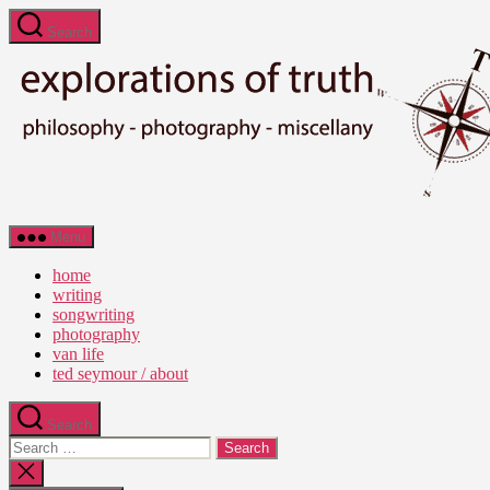
Skip
Search
to
the
content
Ted
Menu
Seymour
-
home
Explorations
writing
of
songwriting
Truth
photography
van life
ted seymour / about
Search
Search
for:
Close
search