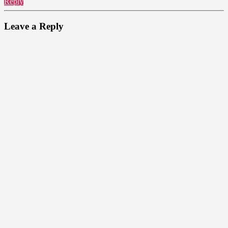
Reply
Leave a Reply