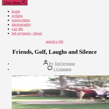
Close Menu
home
writing
songwriting
photography
van life
ted seymour / about
Categories
america
life
Friends, Golf, Laughs and Silence
Post
By
Ted Seymour
author
Post
on
1 Comment
date
Friends,
September
Golf,
28,
Laughs
2010
and
Silence