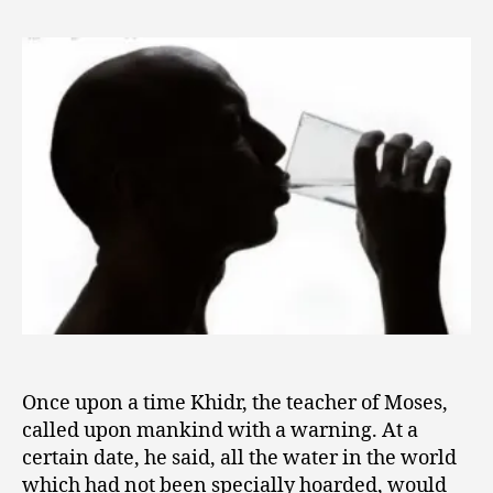
2
the
0
Waters
1
Were
0
Changed
Once upon a time Khidr, the teacher of Moses,
called upon mankind with a warning. At a
certain date, he said, all the water in the world
which had not been specially hoarded, would