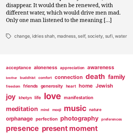
disappear. It would then be renewed, with
different water, which would drive men mad.
Only one man listened to the meaning […]
change
,
idries shah
,
madness
,
self
,
society
,
sufi
,
water
Tags
awareness
aloneness
acceptance
appreciation
death
family
connection
buddhist
comfort
brother
home
Jewish
friends
generosity
heart
freedom
love
joy
life
manifestation
khotyn
music
meditation
nature
mind
mooji
photography
orphanage
perfection
preferences
presence
present moment