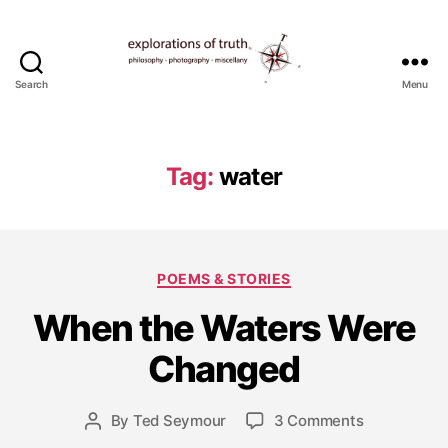
Search
Menu
Ted
Seymour
-
Explorations
Tag:
water
of
Truth
Categories
POEMS & STORIES
M
When the Waters Were
a
r
Changed
c
h
4
Post
on
By
Ted Seymour
3 Comments
Post
,
date
When
author