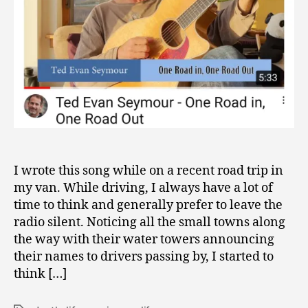
I wrote this song while on a recent road trip in
my van. While driving, I always have a lot of
time to think and generally prefer to leave the
radio silent. Noticing all the small towns along
the way with their water towers announcing
their names to drivers passing by, I started to
think […]