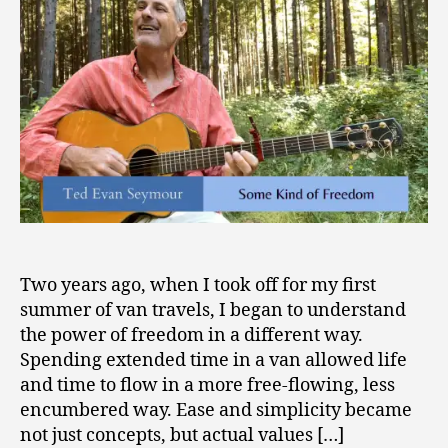
0
Freedom”
2
1
Two years ago, when I took off for my first
summer of van travels, I began to understand
the power of freedom in a different way.
Spending extended time in a van allowed life
and time to flow in a more free-flowing, less
encumbered way. Ease and simplicity became
not just concepts, but actual values […]