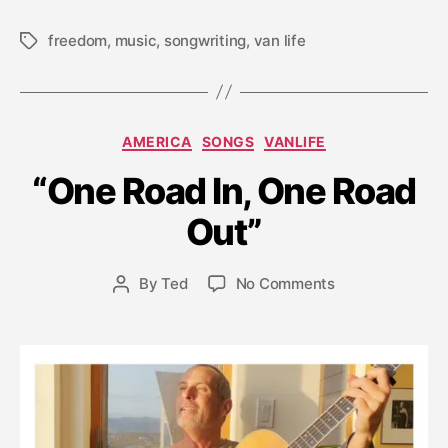
freedom
,
music
,
songwriting
,
van life
Tags
Categories
AMERICA
SONGS
VANLIFE
M
a
“One Road In, One Road
r
c
Out”
h
2
Post
on
By
Ted
No Comments
6
Post
date
“One
,
author
Road
2
In,
0
One
2
Road
1
Out”