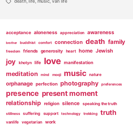
death
,
life
,
music
,
van life
Tags
awareness
aloneness
acceptance
appreciation
death
family
connection
buddhist
comfort
brother
home
Jewish
friends
generosity
heart
freedom
love
joy
life
manifestation
khotyn
music
meditation
nature
mind
mooji
photography
orphanage
perfection
preferences
presence
present moment
relationship
silence
religion
speaking the truth
truth
suffering
support
stillness
technology
trekking
work
vanlife
vegetarian