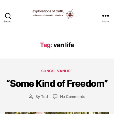
Search
Menu
Ted
Seymour
-
Explorations
Tag:
van life
of
Truth
A
u
Categories
SONGS
VANLIFE
g
u
“Some Kind of Freedom”
s
t
1
Post
on
By
Ted
No Comments
Post
5
date
“Some
author
,
Kind
2
of