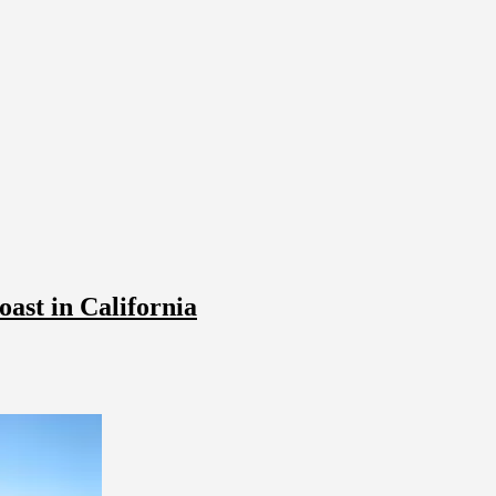
ast in California