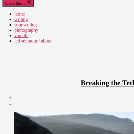
Close Menu
home
writing
songwriting
photography
van life
ted seymour / about
Breaking the Tet
Post
date
June
17,
2010