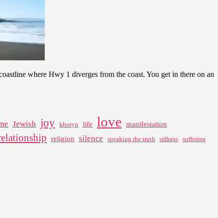
f coastline where Hwy 1 diverges from the coast. You get in there on an
love
joy
me
Jewish
life
manifestation
khotyn
relationship
silence
religion
speaking the truth
suffering
stillness