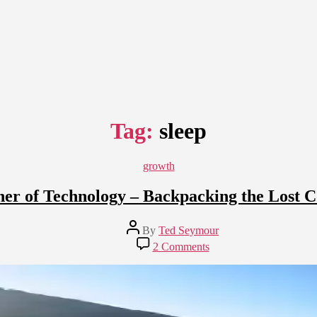
Tag:
sleep
Categories
growth
her of Technology – Backpacking the Lost Co
Post
By
Ted Seymour
author
on
2 Comments
Breaking
the
Tether
of
Technology