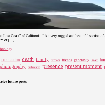
–
Backpacking
the
Lost
Coast
in
California
he Lost Coast” of California. It’s a very rugged and beautiful section o
ere or […]
chnology
death
family
connection
ho
friends
generosity
heart
freedom
presence
present moment
photography
preferences
eive future posts