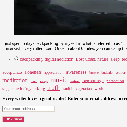
I just spent 5 days backpacking by myself in what is referred to as “T
unmarked nicely rutted road. Once in about 6 miles, you can camp th
Tags
backpacking
,
digital addiction
,
Lost Coast
,
nature
,
sleep
,
te
awareness
aloneness
acceptance
appreciation
buddhist
comfort
brother
music
meditation
orphanage
perfection
nature
mind
mooji
truth
work
support
vanlife
vegetarian
technology
trekking
Every writer loves a good reader! Enter your email address to rec