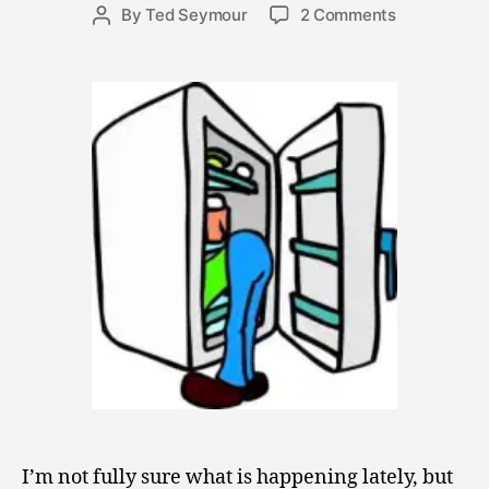
r
Post
on
By
Ted Seymour
2 Comments
Post
1
date
OCD
author
3
–
,
Opportune
2
Cleansing
0
and
0
Dismantlem
9
I’m not fully sure what is happening lately, but