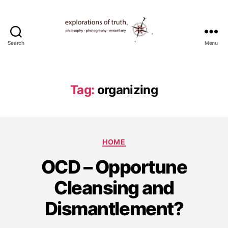
Search
Menu
Ted
Seymour
-
Explorations
Tag:
organizing
of
Truth
Categories
HOME
D
OCD – Opportune
e
c
Cleansing and
e
m
Dismantlement?
b
e