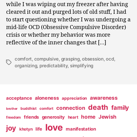
while I was wiping out my freezer after having
cleared it out and purged lots of old stuff, I had
to start questioning whether I was undergoing a
mid-life OCD (Obsessive Compulsive Disorder)
crisis or whether my behavior was more
reflective of the inner changes that […]
comfort
,
compulsive
,
grasping
,
obsession
,
ocd
,
Tags
organizing
,
predictability
,
simplifying
awareness
aloneness
acceptance
appreciation
death
family
connection
buddhist
comfort
brother
home
Jewish
friends
generosity
heart
freedom
love
joy
life
manifestation
khotyn