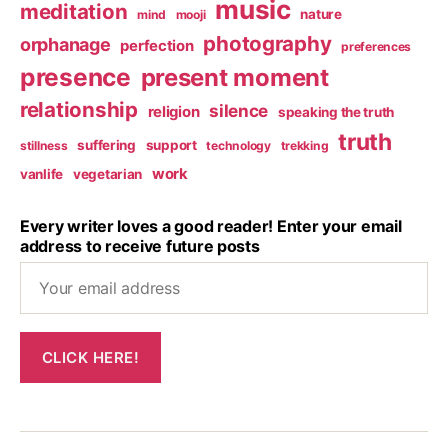
music
meditation
nature
mind
mooji
photography
orphanage
perfection
preferences
presence
present moment
relationship
silence
religion
speaking the truth
truth
suffering
support
stillness
technology
trekking
work
vanlife
vegetarian
Every writer loves a good reader! Enter your email
address to receive future posts